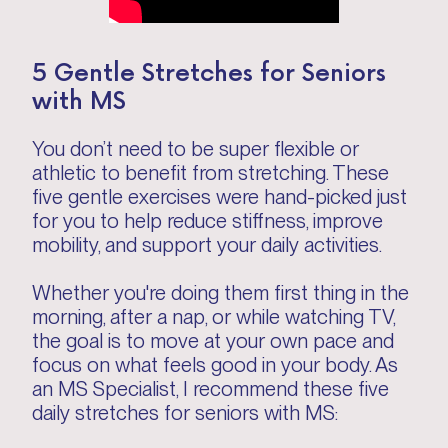
5 Gentle Stretches for Seniors
with MS
You don’t need to be super flexible or
athletic to benefit from stretching. These
five gentle exercises were hand-picked just
for you to help reduce stiffness, improve
mobility, and support your daily activities.
Whether you're doing them first thing in the
morning, after a nap, or while watching TV,
the goal is to move at your own pace and
focus on what feels good in your body. As
an MS Specialist, I recommend these five
daily stretches for seniors with MS: