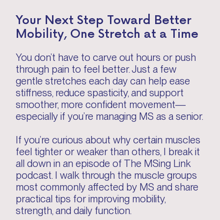
Your Next Step Toward Better
Mobility, One Stretch at a Time
You don’t have to carve out hours or push
through pain to feel better. Just a few
gentle stretches each day can help ease
stiffness, reduce spasticity, and support
smoother, more confident movement—
especially if you’re managing MS as a senior.
If you’re curious about why certain muscles
feel tighter or weaker than others, I break it
all down in an episode of The MSing Link
podcast. I walk through the muscle groups
most commonly affected by MS and share
practical tips for improving mobility,
strength, and daily function.