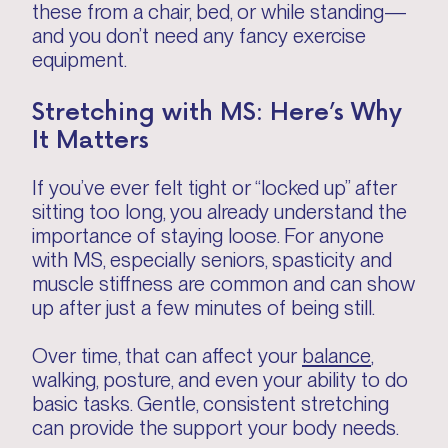
these from a chair, bed, or while standing—
and you don’t need any fancy exercise
equipment.
Stretching with MS: Here’s Why
It Matters
If you’ve ever felt tight or “locked up” after
sitting too long, you already understand the
importance of staying loose. For anyone
with MS, especially seniors, spasticity and
muscle stiffness are common and can show
up after just a few minutes of being still.
Over time, that can affect your
balance
,
walking, posture, and even your ability to do
basic tasks. Gentle, consistent stretching
can provide the support your body needs.