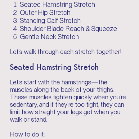
Seated Hamstring Stretch
Outer Hip Stretch
Standing Calf Stretch
Shoulder Blade Reach & Squeeze
Gentle Neck Stretch
Let’s walk through each stretch together!
Seated Hamstring Stretch
Let’s start with the hamstrings—the
muscles along the back of your thighs.
These muscles tighten quickly when you’re
sedentary, and if they’re too tight, they can
limit how straight your legs get when you
walk or stand.
How to do it: