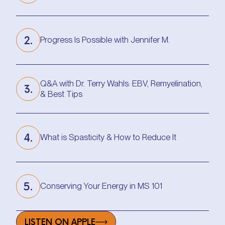
Improved Walking in 2 Weeks w/ This Routine
2.
Progress Is Possible with Jennifer M.
Progress Is Possible with Jennifer M.
Q&A with Dr. Terry Wahls: EBV, Remyelination,
3.
& Best Tips
Q&A with Dr. Terry Wahls: EBV, Remyelination,
& Best Tips
4.
What is Spasticity & How to Reduce It
What is Spasticity & How to Reduce It
5.
Conserving Your Energy in MS 101
Conserving Your Energy in MS 101
LISTEN ON APPLE