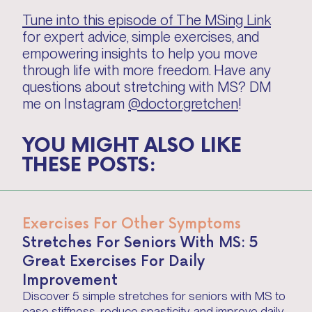
Tune into this episode of The MSing Link
for expert advice, simple exercises, and
empowering insights to help you move
through life with more freedom. Have any
questions about stretching with MS? DM
me on Instagram
@doctor.gretchen
!
YOU MIGHT ALSO LIKE
THESE POSTS:
Exercises For Other Symptoms
Stretches For Seniors With MS: 5
Great Exercises For Daily
Improvement
Discover 5 simple stretches for seniors with MS to
ease stiffness, reduce spasticity, and improve daily