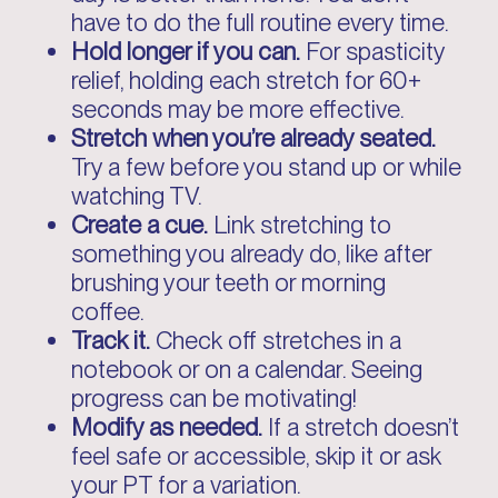
have to do the full routine every time.
Hold longer if you can.
For spasticity
relief, holding each stretch for 60+
seconds may be more effective.
Stretch when you’re already seated.
Try a few before you stand up or while
watching TV.
Create a cue.
Link stretching to
something you already do, like after
brushing your teeth or morning
coffee.
Track it.
Check off stretches in a
notebook or on a calendar. Seeing
progress can be motivating!
Modify as needed.
If a stretch doesn’t
feel safe or accessible, skip it or ask
your PT for a variation.