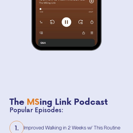
The
MS
ing Link Podcast
Popular Episodes:
1.
Improved Walking in 2 Weeks w/ This Routine