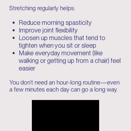
Stretching regularly helps:
Reduce morning spasticity
Improve joint flexibility
Loosen up muscles that tend to
tighten when you sit or sleep
Make everyday movement (like
walking or getting up from a chair) feel
easier
You don’t need an hour-long routine—even
a few minutes each day can go a long way.