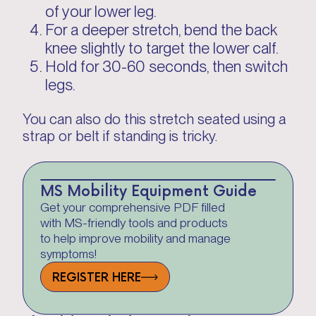
of your lower leg.
For a deeper stretch, bend the back
knee slightly to target the lower calf.
Hold for 30-60 seconds, then switch
legs.
You can also do this stretch seated using a
strap or belt if standing is tricky.
MS Mobility Equipment Guide
Get your comprehensive PDF filled
with MS-friendly tools and products
to help improve mobility and manage
symptoms!
REGISTER HERE