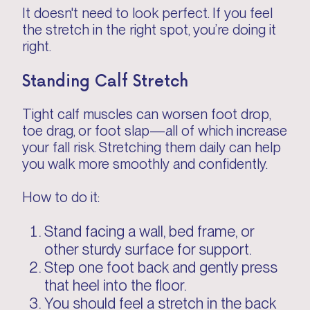
It doesn't need to look perfect. If you feel
the stretch in the right spot, you’re doing it
right.
Standing Calf Stretch
Tight calf muscles can worsen foot drop,
toe drag, or foot slap—all of which increase
your fall risk. Stretching them daily can help
you walk more smoothly and confidently.
How to do it:
Stand facing a wall, bed frame, or
other sturdy surface for support.
Step one foot back and gently press
that heel into the floor.
You should feel a stretch in the back