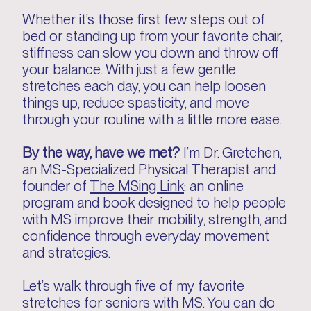
Whether it’s those first few steps out of
bed or standing up from your favorite chair,
stiffness can slow you down and throw off
your balance. With just a few gentle
stretches each day, you can help loosen
things up, reduce spasticity, and move
through your routine with a little more ease.
By the way, have we met?
I’m Dr. Gretchen,
an MS-Specialized Physical Therapist and
founder of
The MSing Link
: an online
program and book designed to help people
with MS improve their mobility, strength, and
confidence through everyday movement
and strategies.
Let’s walk through five of my favorite
stretches for seniors with MS. You can do