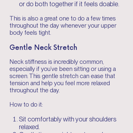
or do both together if it feels doable.
This is also a great one to do a few times
throughout the day whenever your upper
body feels tight.
Gentle Neck Stretch
Neck stiffness is incredibly common,
especially if you’ve been sitting or using a
screen. This gentle stretch can ease that
tension and help you feel more relaxed
throughout the day.
How to do it:
Sit comfortably with your shoulders
relaxed.