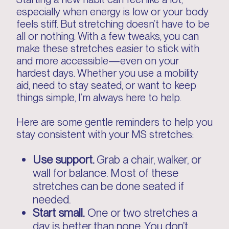
especially when energy is low or your body
feels stiff. But stretching doesn’t have to be
all or nothing. With a few tweaks, you can
make these stretches easier to stick with
and more accessible—even on your
hardest days. Whether you use a mobility
aid, need to stay seated, or want to keep
things simple, I’m always here to help.
Here are some gentle reminders to help you
stay consistent with your MS stretches:
Use support.
Grab a chair, walker, or
wall for balance. Most of these
stretches can be done seated if
needed.
Start small.
One or two stretches a
day is better than none. You don’t