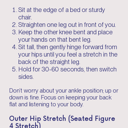
Sit at the edge of a bed or sturdy
chair.
Straighten one leg out in front of you.
Keep the other knee bent and place
your hands on that bent leg.
Sit tall, then gently hinge forward from
your hips until you feel a stretch in the
back of the straight leg.
Hold for 30-60 seconds, then switch
sides.
Don’t worry about your ankle position; up or
down is fine. Focus on keeping your back
flat and listening to your body.
Outer Hip Stretch (Seated Figure
4 Stretch)