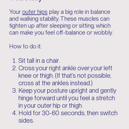
Your
outer hips
play a big role in balance
and walking stability. These muscles can
tighten up after sleeping or sitting, which
can make you feel off-balance or wobbly.
How to do it:
Sit tall in a chair.
Cross your right ankle over your left
knee or thigh. (If that’s not possible,
cross at the ankles instead.)
Keep your posture upright and gently
hinge forward until you feel a stretch
in your outer hip or thigh.
Hold for 30-60 seconds, then switch
sides.