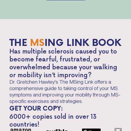
THE
MS
ING LINK BOOK
Has multiple sclerosis caused you to
become fearful, frustrated, or
overwhelmed because your walking
or mobility isn’t improving?
Dr. Gretchen Hawley's The MSing Link offers a
comprehensive guide to taking control of your MS
symptoms and improving your mobility through MS-
specific exercises and strategies.
GET YOUR COPY:
6000+ copies sold in over 13
countries!