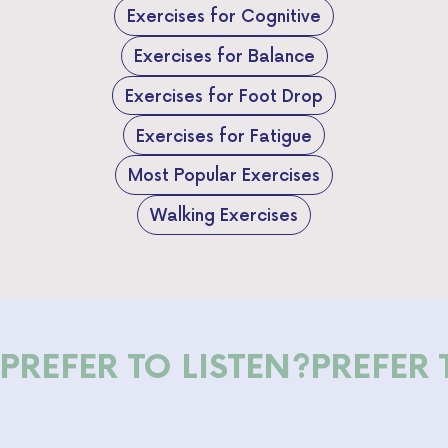
Exercises for Cognitive
Exercises for Balance
Exercises for Foot Drop
Exercises for Fatigue
Most Popular Exercises
Walking Exercises
PREFER TO LISTEN?
PREFER 