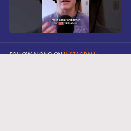
FOLLOW ALONG ON
INSTAGRAM: