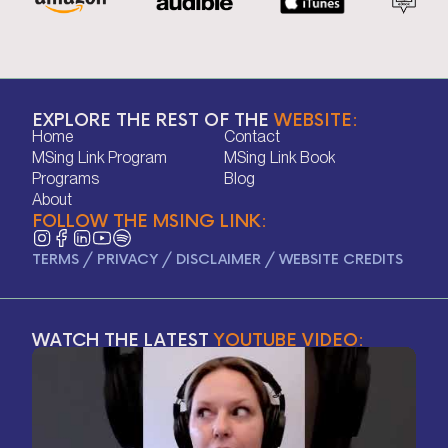
EXPLORE THE REST OF THE
WEBSITE:
Home
Contact
Home
Contact
MSing Link Program
MSing Link Book
MSing Link Program
MSing Link Book
Programs
Blog
Programs
Blog
About
FOLLOW THE MSING LINK:
About
TERMS
/
PRIVACY
/
DISCLAIMER
/
WEBSITE CREDITS
WATCH THE LATEST
YOUTUBE VIDEO: