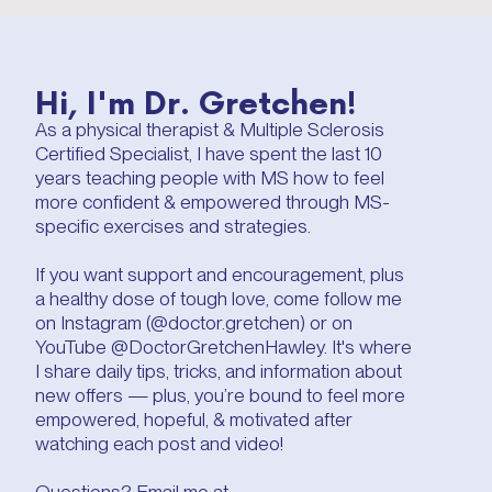
Hi, I'm Dr. Gretchen!
As a physical therapist & Multiple Sclerosis
Certified Specialist, I have spent the last 10
years teaching people with MS how to feel
more confident & empowered through MS-
specific exercises and strategies.
If you want support and encouragement, plus
a healthy dose of tough love, come follow me
on Instagram (@doctor.gretchen) or on
YouTube @DoctorGretchenHawley. It's where
I share daily tips, tricks, and information about
new offers — plus, you’re bound to feel more
empowered, hopeful, & motivated after
watching each post and video!
Questions? Email me at