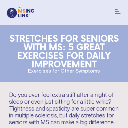
STRETCHES FOR SENIORS
WITH MS: 5 GREAT
EXERCISES FOR DAILY
IMPROVEMENT
Exercises for Other Symptoms
Do you ever feel extra stiff after a night of
sleep or even just sitting for a little while?
Tightness and spasticity are super common
in multiple sclerosis, but daily stretches for
seniors with MS can make a big difference.