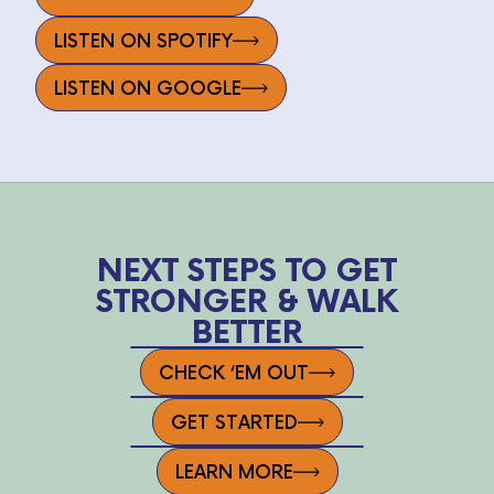
LISTEN ON SPOTIFY
LISTEN ON GOOGLE
NEXT STEPS TO GET
STRONGER & WALK
BETTER
CHECK ‘EM OUT
GET STARTED
LEARN MORE