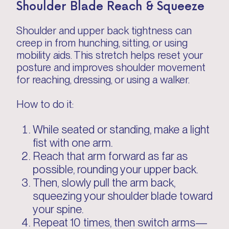
Shoulder Blade Reach & Squeeze
Shoulder and upper back tightness can
creep in from hunching, sitting, or using
mobility aids. This stretch helps reset your
posture and improves shoulder movement
for reaching, dressing, or using a walker.
How to do it:
While seated or standing, make a light
fist with one arm.
Reach that arm forward as far as
possible, rounding your upper back.
Then, slowly pull the arm back,
squeezing your shoulder blade toward
your spine.
Repeat 10 times, then switch arms—