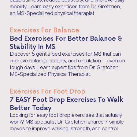
mobility. Learn easy exercises from Dr. Gretchen,
an MS-Specialized physical therapist.
Exercises For Balance
Bed Exercises For Better Balance &
Stability In MS
Discover 5 gentle bed exercises for MS that can
improve balance, stability, and circulation—even on
tough days. Learn expert tips from Dr. Gretchen,
MS-Specialized Physical Therapist.
Exercises For Foot Drop
7 EASY Foot Drop Exercises To Walk
Better Today
Looking for easy foot drop exercises that actually
work? MS specialist Dr. Gretchen shares 7 simple
moves to improve walking, strength, and control.