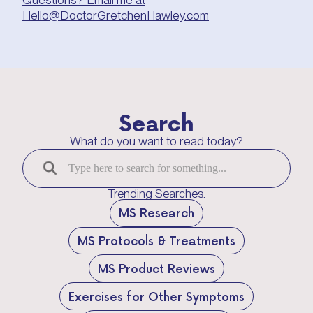
Hello@DoctorGretchenHawley.com
Search
What do you want to read today?
Trending Searches:
MS Research
MS Protocols & Treatments
MS Product Reviews
Exercises for Other Symptoms