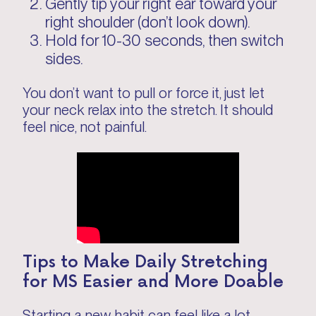
Gently tip your right ear toward your
right shoulder (don’t look down).
Hold for 10-30 seconds, then switch
sides.
You don’t want to pull or force it, just let
your neck relax into the stretch. It should
feel nice, not painful.
Tips to Make Daily Stretching
for MS Easier and More Doable
Starting a new habit can feel like a lot,