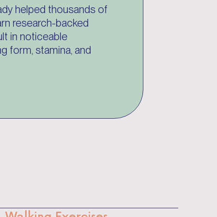
ady helped thousands of
learn research-backed
lt in noticeable
g form, stamina, and
Walking Exercises