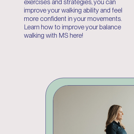
exercises and strategies, you can
improve your walking ability and feel
more confident in your movements.
Learn how to improve your balance
walking with MS here!