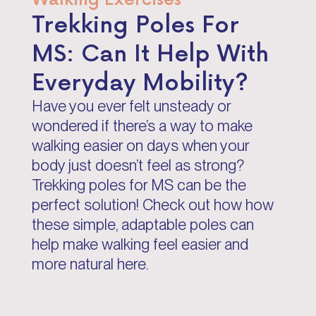
Trekking Poles For
MS: Can It Help With
Everyday Mobility?
Have you ever felt unsteady or
wondered if there’s a way to make
walking easier on days when your
body just doesn’t feel as strong?
Trekking poles for MS can be the
perfect solution! Check out how how
these simple, adaptable poles can
help make walking feel easier and
more natural here.