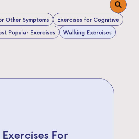
for Other Symptoms
Exercises for Cognitive
st Popular Exercises
Walking Exercises
 Exercises For