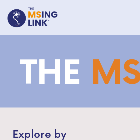
THE
M
Explore by