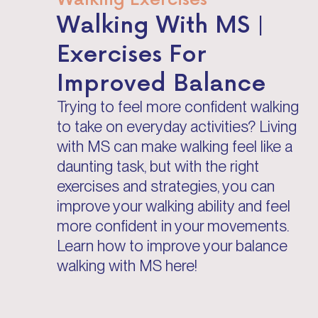
Walking With MS |
Exercises For
Improved Balance
Trying to feel more confident walking
to take on everyday activities? Living
with MS can make walking feel like a
daunting task, but with the right
exercises and strategies, you can
improve your walking ability and feel
more confident in your movements.
Learn how to improve your balance
walking with MS here!