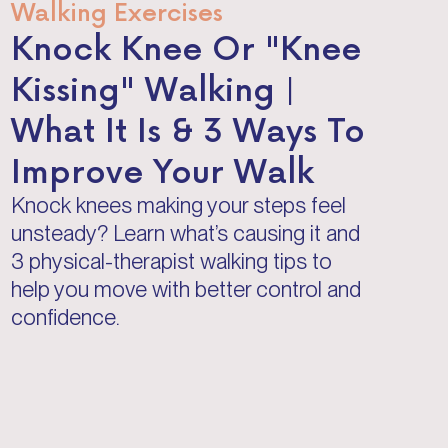
Walking Exercises
Knock Knee Or "Knee
Kissing" Walking |
What It Is & 3 Ways To
Improve Your Walk
Knock knees making your steps feel
unsteady? Learn what’s causing it and
3 physical-therapist walking tips to
help you move with better control and
confidence.