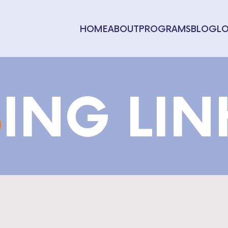
HOME
ABOUT
PROGRAMS
BLOG
L
S
ING LI