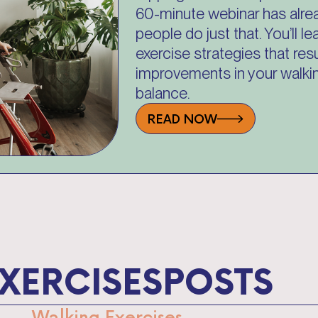
60-minute webinar has alre
people do just that. You’ll 
exercise strategies that resu
improvements in your walkin
balance.
READ NOW
XERCISES
POSTS
Walking Exercises