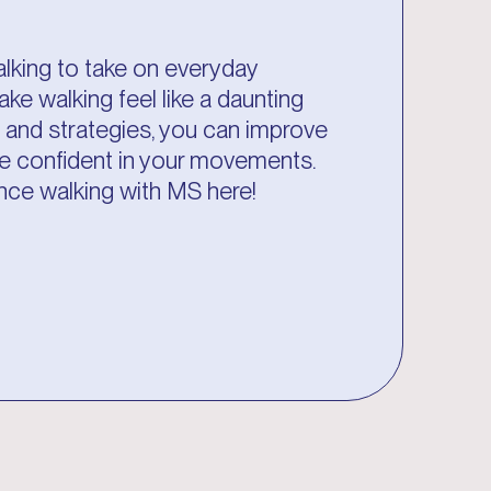
alking to take on everyday
ake walking feel like a daunting
es and strategies, you can improve
ore confident in your movements.
nce walking with MS here!