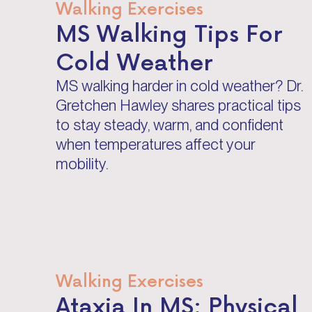
Walking Exercises
MS Walking Tips For
Cold Weather
MS walking harder in cold weather? Dr.
Gretchen Hawley shares practical tips
to stay steady, warm, and confident
when temperatures affect your
mobility.
Walking Exercises
Ataxia In MS: Physical