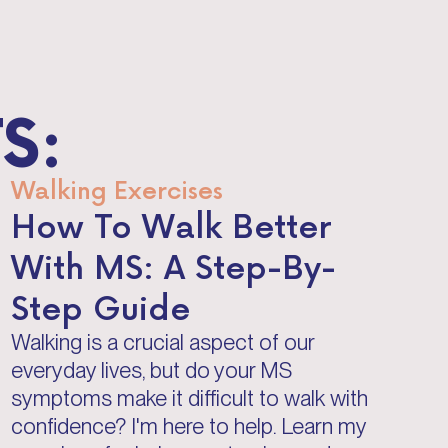
S:
Walking Exercises
How To Walk Better
With MS: A Step-By-
Step Guide
Walking is a crucial aspect of our
everyday lives, but do your MS
symptoms make it difficult to walk with
confidence? I'm here to help. Learn my