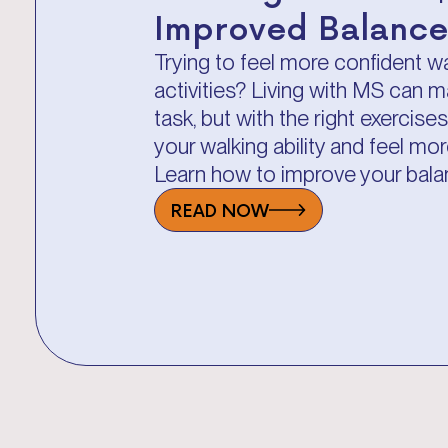
Improved Balance
Trying to feel more confident w
activities? Living with MS can m
task, but with the right exercis
your walking ability and feel m
Learn how to improve your bala
READ NOW