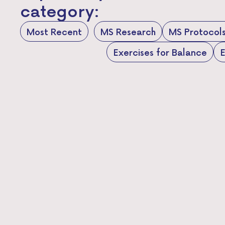
category:
Most Recent
MS Research
MS Protocol
Exercises for Balance
E