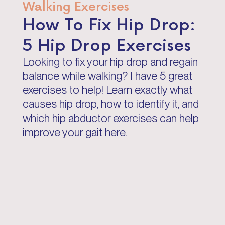
Walking Exercises
How To Fix Hip Drop:
5 Hip Drop Exercises
Looking to fix your hip drop and regain
balance while walking? I have 5 great
exercises to help! Learn exactly what
causes hip drop, how to identify it, and
which hip abductor exercises can help
improve your gait here.