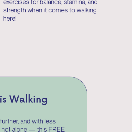
exercises for balance, stamina, and
strength when it comes to walking
here!
sis Walking
further, and with less
re not alone — this FREE