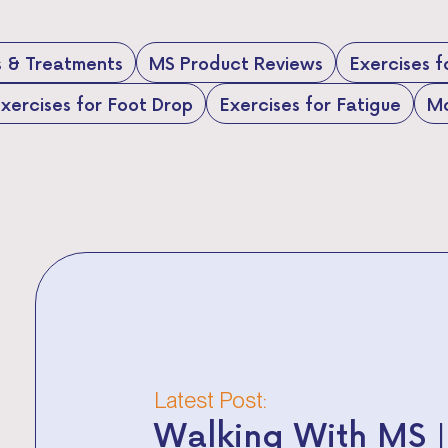
s & Treatments
MS Product Reviews
Exercises 
xercises for Foot Drop
Exercises for Fatigue
Mo
Latest Post:
Walking With MS |