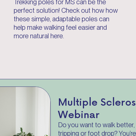
Trekking poles for MS can be the
perfect solution! Check out how how
these simple, adaptable poles can
help make walking feel easier and
more natural here.
Multiple Sclero
Webinar
Do you want to walk better, 
tripping or foot drop? You’