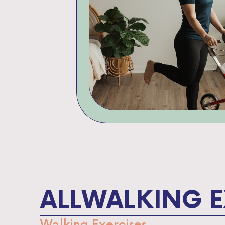
ALL
WALKING E
Walking Exercises