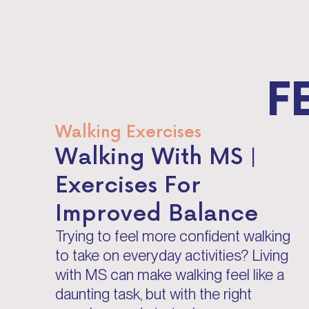
F
Walking Exercises
Walking With MS |
Exercises For
Improved Balance
Trying to feel more confident walking
to take on everyday activities? Living
with MS can make walking feel like a
daunting task, but with the right