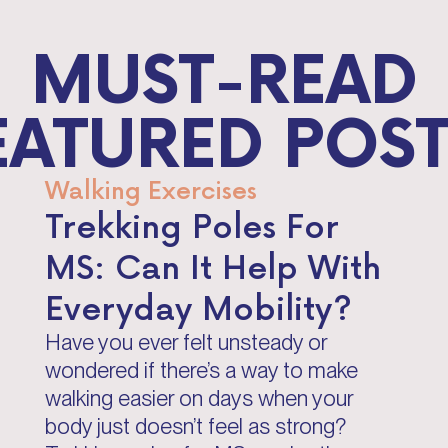
MUST-READ
EATURED POST
Walking Exercises
Trekking Poles For
MS: Can It Help With
Everyday Mobility?
Have you ever felt unsteady or
wondered if there’s a way to make
walking easier on days when your
body just doesn’t feel as strong?