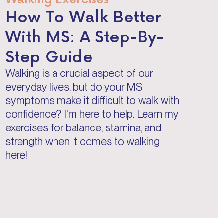
How To Walk Better
With MS: A Step-By-
Step Guide
Walking is a crucial aspect of our
everyday lives, but do your MS
symptoms make it difficult to walk with
confidence? I'm here to help. Learn my
exercises for balance, stamina, and
strength when it comes to walking
here!