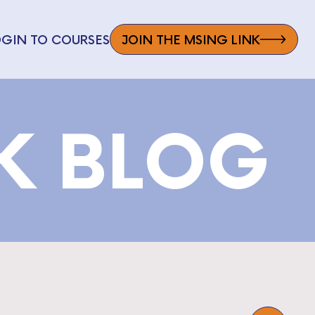
OGIN TO COURSES
JOIN THE MSING LINK
NK BLOG