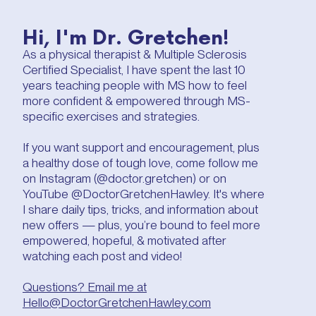
Hi, I'm Dr. Gretchen!
As a physical therapist & Multiple Sclerosis
Certified Specialist, I have spent the last 10
years teaching people with MS how to feel
more confident & empowered through MS-
specific exercises and strategies.
If you want support and encouragement, plus
a healthy dose of tough love, come follow me
on Instagram (@doctor.gretchen) or on
YouTube @DoctorGretchenHawley. It's where
I share daily tips, tricks, and information about
new offers — plus, you’re bound to feel more
empowered, hopeful, & motivated after
watching each post and video!
Questions? Email me at
Hello@DoctorGretchenHawley.com