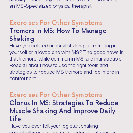
an MS-Specialized physical therapist.
Exercises For Other Symptoms
Tremors In MS: How To Manage
Shaking
Have you noticed unusual shaking or trembling in
yourself or a loved one with MS? The good news is
that tremors, while common in MS, are manageable.
Read all about how to use the right tools and
strategies to reduce MS tremors and feel more in
control here!
Exercises For Other Symptoms
Clonus In MS: Strategies To Reduce
Muscle Shaking And Improve Daily
Life
Have you ever felt your leg start shaking
uncontrollably, leaving you wondering if it's just a