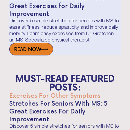
Great Exercises for Daily
Improvement
Discover 5 simple stretches for seniors with MS to
ease stiffness, reduce spasticity, and improve daily
mobility. Learn easy exercises from Dr. Gretchen,
an MS-Specialized physical therapist.
READ NOW
MUST-READ FEATURED
POSTS:
Exercises For Other Symptoms
Stretches For Seniors With MS: 5
Great Exercises For Daily
Improvement
Discover 5 simple stretches for seniors with MS to