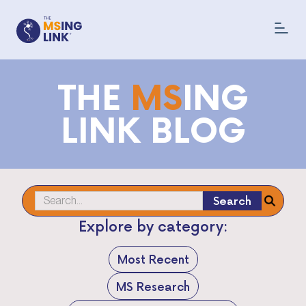
THE
MS
ING
LINK BLOG
Explore by category:
Most Recent
MS Research