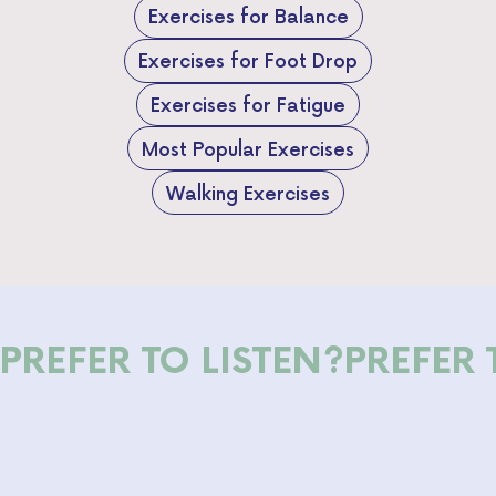
Exercises for Balance
Exercises for Foot Drop
Exercises for Fatigue
Most Popular Exercises
Walking Exercises
PREFER TO LISTEN?
PREFER 