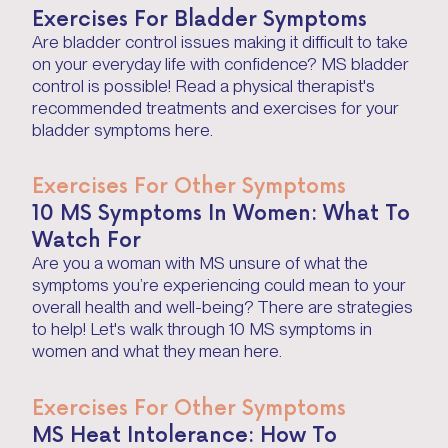
Exercises For Bladder Symptoms
Are bladder control issues making it difficult to take
on your everyday life with confidence? MS bladder
control is possible! Read a physical therapist's
recommended treatments and exercises for your
bladder symptoms here.
Exercises For Other Symptoms
10 MS Symptoms In Women: What To
Watch For
Are you a woman with MS unsure of what the
symptoms you’re experiencing could mean to your
overall health and well-being? There are strategies
to help! Let's walk through 10 MS symptoms in
women and what they mean here.
Exercises For Other Symptoms
MS Heat Intolerance: How To