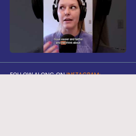
FOLLOW ALONG ON
INSTAGRAM: