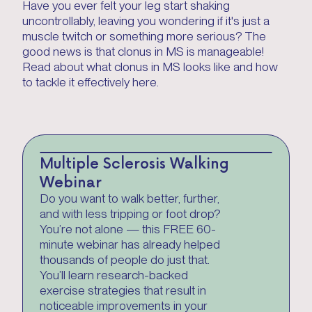
Have you ever felt your leg start shaking
uncontrollably, leaving you wondering if it's just a
muscle twitch or something more serious? The
good news is that clonus in MS is manageable!
Read about what clonus in MS looks like and how
to tackle it effectively here.
Multiple Sclerosis Walking
Webinar
Do you want to walk better, further,
and with less tripping or foot drop?
You’re not alone — this FREE 60-
minute webinar has already helped
thousands of people do just that.
You’ll learn research-backed
exercise strategies that result in
noticeable improvements in your