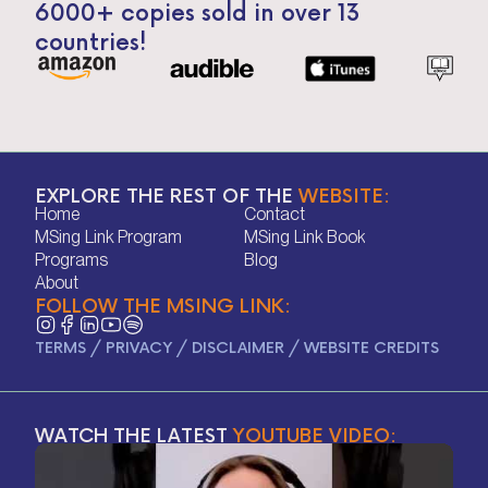
6000+ copies sold in over 13
countries!
EXPLORE THE REST OF THE
WEBSITE:
Home
Contact
Home
Contact
MSing Link Program
MSing Link Book
MSing Link Program
MSing Link Book
Programs
Blog
Programs
Blog
About
FOLLOW THE MSING LINK:
About
TERMS
/
PRIVACY
/
DISCLAIMER
/
WEBSITE CREDITS
WATCH THE LATEST
YOUTUBE VIDEO: