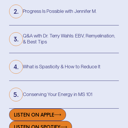
2.
Progress Is Possible with Jennifer M.
Progress Is Possible with Jennifer M.
Q&A with Dr. Terry Wahls: EBV, Remyelination,
3.
& Best Tips
Q&A with Dr. Terry Wahls: EBV, Remyelination,
& Best Tips
4.
What is Spasticity & How to Reduce It
What is Spasticity & How to Reduce It
5.
Conserving Your Energy in MS 101
Conserving Your Energy in MS 101
LISTEN ON APPLE
LISTEN ON SPOTIFY