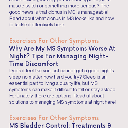
muscle twitch or something more serious? The
good news is that clonus in MS is manageable!
Read about what clonus in MS looks like and how
to tackle it effectively here.
Exercises For Other Symptoms
Why Are My MS Symptoms Worse At
Night? Tips For Managing Night-
Time Discomfort
Does it feel like you just cannot get a good night’s
sleep no matter how hard you try? Sleep is an
essential part to living a quality life, but MS
symptoms can make it difficult to fall or stay asleep.
Fortunately, there are options. Read all about
solutions to managing MS symptoms at night here!
Exercises For Other Symptoms
MS Bladder Control: Treatments &