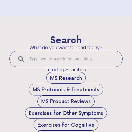
Search
What do you want to read today?
Trending Searches:
MS Research
MS Protocols & Treatments
MS Product Reviews
Exercises for Other Symptoms
Exercises for Cognitive