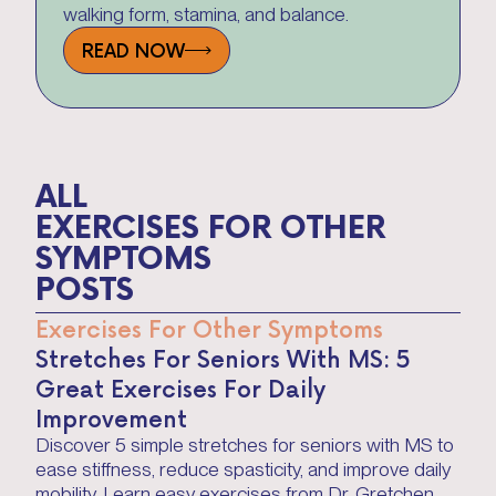
walking form, stamina, and balance.
READ NOW
ALL
EXERCISES FOR OTHER 
SYMPTOMS
POSTS
Exercises For Other Symptoms
Stretches For Seniors With MS: 5
Great Exercises For Daily
Improvement
Discover 5 simple stretches for seniors with MS to
ease stiffness, reduce spasticity, and improve daily
mobility. Learn easy exercises from Dr. Gretchen,