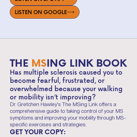
LISTEN ON GOOGLE
THE
MS
ING LINK BOOK
Has multiple sclerosis caused you to
become fearful, frustrated, or
overwhelmed because your walking
or mobility isn’t improving?
Dr. Gretchen Hawley's The MSing Link offers a
comprehensive guide to taking control of your MS
symptoms and improving your mobility through MS-
specific exercises and strategies.
GET YOUR COPY: