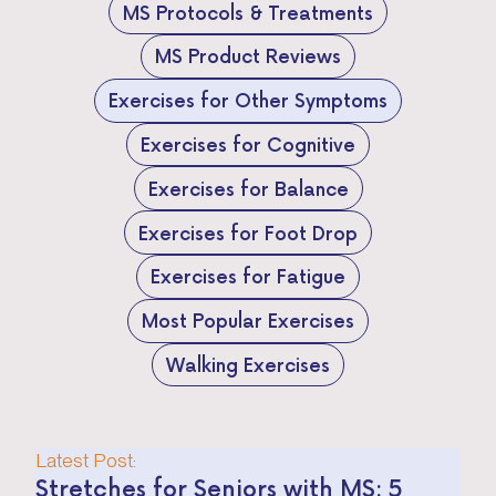
MS Protocols & Treatments
MS Product Reviews
Exercises for Other Symptoms
Exercises for Cognitive
Exercises for Balance
Exercises for Foot Drop
Exercises for Fatigue
Most Popular Exercises
Walking Exercises
Latest Post:
Stretches for Seniors with MS: 5