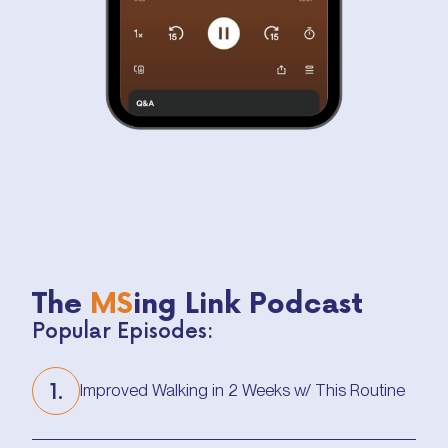
The
MS
ing Link Podcast
Popular Episodes:
1.
Improved Walking in 2 Weeks w/ This Routine
Improved Walking in 2 Weeks w/ This Routine