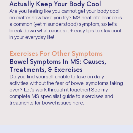
Actually Keep Your Body Cool
Are you feeling like you cannot get your body cool
no matter how hard you try? MS heat intolerance is
a common (yet misunderstood) symptom, so let's
break down what causes it + easy tips to stay cool
in your everyday life!
Exercises For Other Symptoms
Bowel Symptoms In MS: Causes,
Treatments, & Exercises
Do you find yourself unable to take on daily
activities without the fear of bowel symptoms taking
over? Let's work through it together! See my
complete MS specialist guide to exercises and
treatments for bowel issues here.