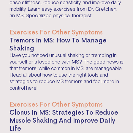
ease stiffness, reduce spasticity, and improve daily
mobility. Learn easy exercises from Dr. Gretchen,
an MS-Specialized physical therapist.
Exercises For Other Symptoms
Tremors In MS: How To Manage
Shaking
Have you noticed unusual shaking or trembling in
yourself or a loved one with MS? The good news is
that tremors, while common in MS, are manageable.
Read all about how to use the right tools and
strategies to reduce MS tremors and feel more in
control here!
Exercises For Other Symptoms
Clonus In MS: Strategies To Reduce
Muscle Shaking And Improve Daily
Life