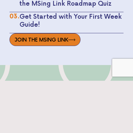
the MSing Link Roadmap Quiz
03.
Get Started with Your First Week
Guide!
JOIN THE MSING LINK
SEE WHAT'S INSIDE
THE MSING LINK