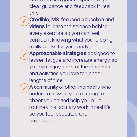
clear guidance and feedback in real
time.
Credible, MS-focused education and
videos
to learn the science behind
every exercise so you can feel
confident knowing what you’re doing
really works for your body.
Approachable strategies
designed to
lessen fatigue and increase energy, so
you can enjoy more of the moments
and activities you love for longer
lengths of time.
A community
of other members who
understand what you’re facing to
cheer you on and help you build
routines that actually work in real life
so you feel educated and
empowered.