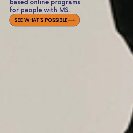
based online programs
for people with MS.
SEE WHAT’S POSSIBLE