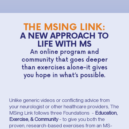
THE MSING LINK:
A NEW APPROACH TO
LIFE WITH MS
An online program and
community that goes deeper
than exercises alone-it gives
you hope in what’s possible.
Unlike generic videos or conflicting advice from
your neurologist or other healthcare providers, The
MSing Link follows three Foundations -
Education,
Exercise, & Community
- to give you both the
proven, research-based exercises from an MS-