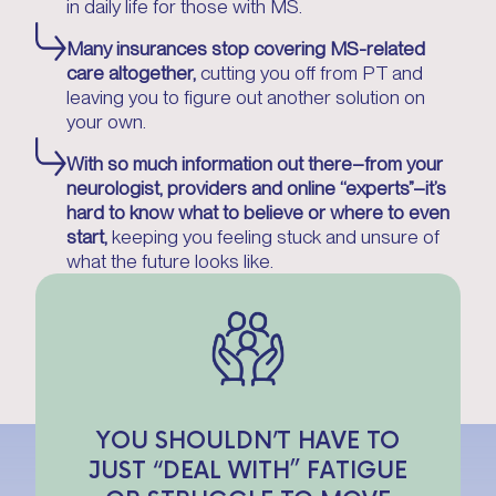
in daily life for those with MS.
Many insurances stop covering MS-related
care altogether,
cutting you off from PT and
leaving you to figure out another solution on
your own.
With so much information out there–from your
neurologist, providers and online “experts”–it’s
hard to know what to believe or where to even
start,
keeping you feeling stuck and unsure of
what the future looks like.
YOU SHOULDN’T HAVE TO
JUST “DEAL WITH” FATIGUE