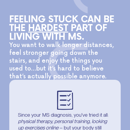
FEELING STUCK CAN BE
THE
HARDEST
PART OF
LIVING WITH MS.
You want to walk longer distances,
feel stronger going down the
stairs, and enjoy the things you
used to…but it’s hard to believe
that’s actually possible anymore.
Since your MS diagnosis, you've tried it all:
physical therapy, personal training, looking
up exercises online
– but your body still