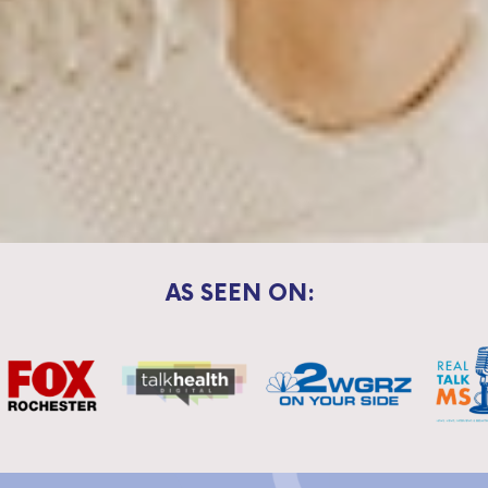
AS SEEN ON: