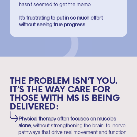
hasn’t seemed to get the memo.
It’s frustrating to put in so much effort
without seeing true progress.
THE PROBLEM ISN’T YOU.
IT’S THE WAY CARE FOR
THOSE WITH MS IS BEING
DELIVERED:
Physical therapy often focuses on muscles
alone
, without strengthening the brain-to-nerve
pathways that drive real movement and function