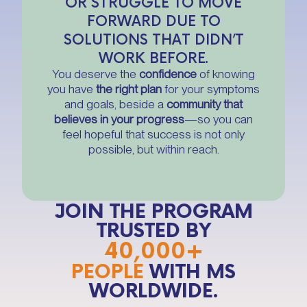
OR STRUGGLE TO MOVE
FORWARD DUE TO
SOLUTIONS THAT DIDN’T
WORK BEFORE.
You deserve the
confidence
of knowing
you have
the right plan
for your symptoms
and goals, beside a
community that
believes in your progress
—so you can
feel hopeful that success is not only
possible, but within reach.
JOIN THE PROGRAM
TRUSTED BY
40,000+
PEOPLE
WITH MS
WORLDWIDE.