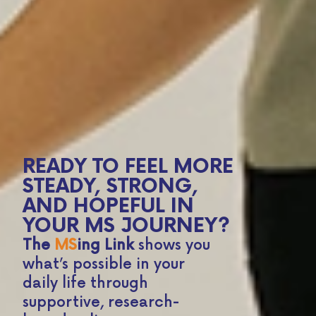
READY TO FEEL MORE
STEADY, STRONG,
AND HOPEFUL IN
YOUR MS JOURNEY?
The
MS
ing Link
shows you
what’s possible in your
daily life through
supportive, research-