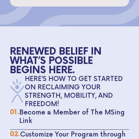
RENEWED BELIEF IN
WHAT’S POSSIBLE
BEGINS HERE.
HERE’S HOW TO GET STARTED
ON RECLAIMING YOUR
STRENGTH, MOBILITY, AND
FREEDOM!
01.
Become a Member of The MSing
Link
02.
Customize Your Program through