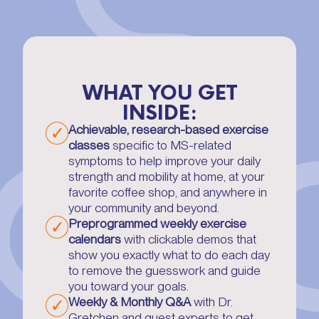
WHAT YOU GET
INSIDE:
Achievable, research-based exercise
classes
specific to MS-related
symptoms to help improve your daily
strength and mobility at home, at your
favorite coffee shop, and anywhere in
your community and beyond.
Preprogrammed weekly exercise
calendars
with clickable demos that
show you exactly what to do each day
to remove the guesswork and guide
you toward your goals.
Weekly & Monthly Q&A
with Dr.
Gretchen and guest experts to get