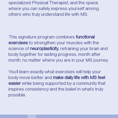
specialized Physical Therapist, and the space
where you can safely express yourself among
others who truly understand life with MS.
This signature program combines
functional
exercises
to strengthen your muscles with the
science of
neuroplasticity
, retraining your brain and
body together for lasting progress, month after
month, no matter where you are in your MS journey.
You’ll learn exactly what exercises will help your
body move better and
make daily life with MS feel
easier
while being supported by a community that
inspires consistency and the belief in what’s truly
possible.