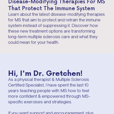
Disease-Modifying Therapies For MS
That Protect The Immune System
Learn about the latest disease-modifying therapies
for MS that aim to protect and retrain the immune
system instead of suppressing it. Discover how
these new treatment options are transforming
long-term multiple sclerosis care and what they
could mean for your health.
Hi, I'm Dr. Gretchen!
As a physical therapist & Multiple Sclerosis
Certified Specialist, I have spent the last 10
years teaching people with MS how to feel
more confident & empowered through MS-
specific exercises and strategies.
If you want support and encouragement, plus