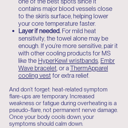
one of the best spots since it
contains major blood vessels close
to the skin’s surface, helping lower
your core temperature faster.
Layer if needed.
For mild heat
sensitivity, the towel alone may be
enough. If you’re more sensitive, pair it
with other cooling products for MS
like the
HyperKewl wristbands
,
Embr
Wave bracelet
, or a
ThermApparel
cooling vest
for extra relief.
And don’t forget: heat-related symptom
flare-ups are temporary. Increased
weakness or fatigue during overheating is a
pseudo-flare, not permanent nerve damage.
Once your body cools down, your
symptoms should calm down.