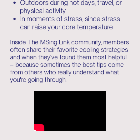
Outdoors during hot days, travel, or
physical activity
In moments of stress, since stress
can raise your core temperature
Inside The MSing Link community, members
often share their favorite cooling strategies
and when they've found them most helpful
– because sometimes the best tips come
from others who really understand what
you're going through.