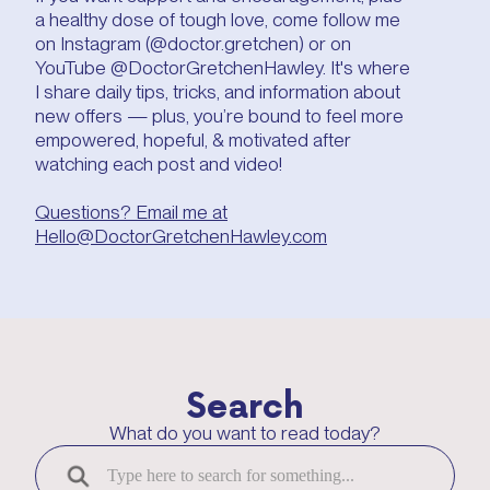
a healthy dose of tough love, come follow me
on Instagram (@doctor.gretchen) or on
YouTube @DoctorGretchenHawley. It's where
I share daily tips, tricks, and information about
new offers — plus, you’re bound to feel more
empowered, hopeful, & motivated after
watching each post and video!
Questions? Email me at
Hello@DoctorGretchenHawley.com
Search
What do you want to read today?