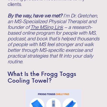
clients.
By the way, have we met?
I’m Dr. Gretchen,
an MS-Specialized Physical Therapist and
founder of
The MSing Link
– a research-
based online program for people with MS,
podcast, and book that’s helped thousands
of people with MS feel stronger and walk
better through MS-specific exercise and
practical strategies that fit into your daily
routine.
What Is the Frogg Toggs
Cooling Towel?