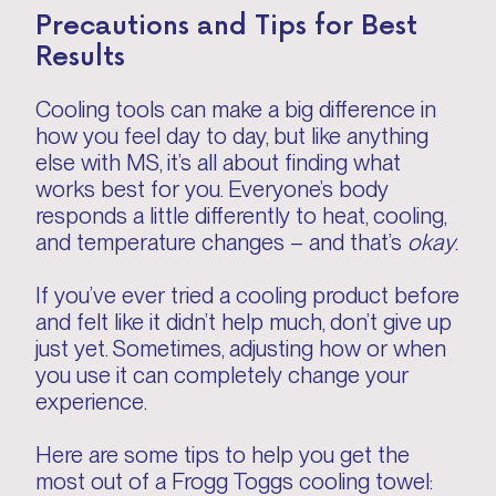
Precautions and Tips for Best
Results
Cooling tools can make a big difference in
how you feel day to day, but like anything
else with MS, it’s all about finding what
works best for you. Everyone’s body
responds a little differently to heat, cooling,
and temperature changes – and that’s
okay
.
If you’ve ever tried a cooling product before
and felt like it didn’t help much, don’t give up
just yet. Sometimes, adjusting how or when
you use it can completely change your
experience.
Here are some tips to help you get the
most out of a Frogg Toggs cooling towel: