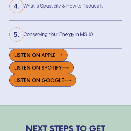
4.
What is Spasticity & How to Reduce It
What is Spasticity & How to Reduce It
5.
Conserving Your Energy in MS 101
Conserving Your Energy in MS 101
LISTEN ON APPLE
LISTEN ON SPOTIFY
LISTEN ON GOOGLE
NEXT STEPS TO GET