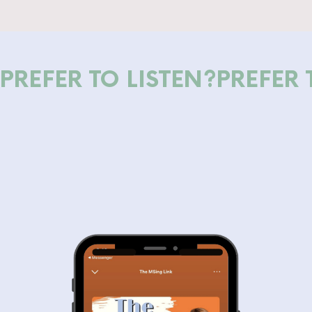
PREFER TO LISTEN?
PREFER 