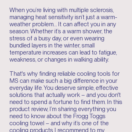
When you’re living with multiple sclerosis,
managing heat sensitivity isn’t just a warm-
weather problem… It can affect you in any
season. Whether it’s a warm shower, the
stress of a busy day, or even wearing
bundled layers in the winter, small
temperature increases can lead to fatigue,
weakness, or changes in walking ability.
That's why finding reliable cooling tools for
MS can make such a big difference in your
everyday life. You deserve simple, effective
solutions that actually work – and you don't
need to spend a fortune to find them. In this
product review, I’m sharing everything you
need to know about the Frogg Toggs
cooling towel – and why it’s one of the
cooling products I recommend to my