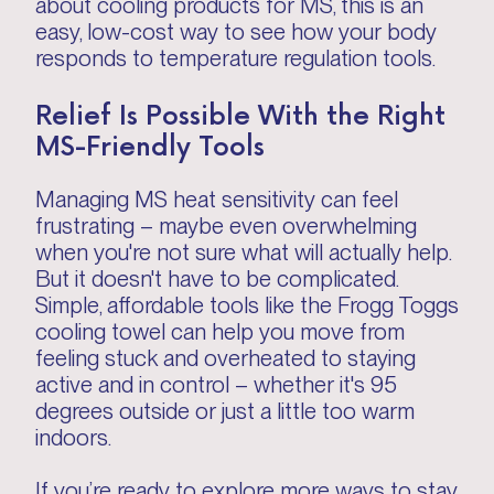
about cooling products for MS, this is an
easy, low-cost way to see how your body
responds to temperature regulation tools.
Relief Is Possible With the Right
MS-Friendly Tools
Managing MS heat sensitivity can feel
frustrating – maybe even overwhelming
when you're not sure what will actually help.
But it doesn't have to be complicated.
Simple, affordable tools like the Frogg Toggs
cooling towel can help you move from
feeling stuck and overheated to staying
active and in control – whether it's 95
degrees outside or just a little too warm
indoors.
If you’re ready to explore more ways to stay