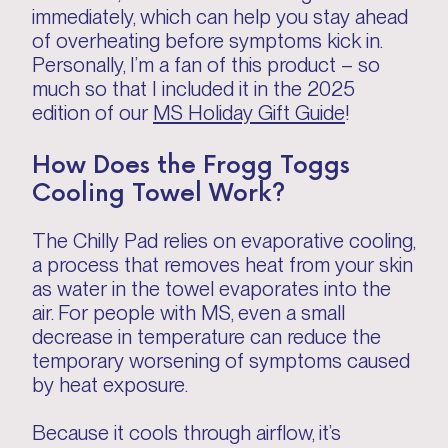
immediately, which can help you stay ahead
of overheating before symptoms kick in.
Personally, I’m a fan of this product – so
much so that I included it in the 2025
edition of our
MS Holiday Gift Guide
!
How Does the Frogg Toggs
Cooling Towel Work?
The Chilly Pad relies on evaporative cooling,
a process that removes heat from your skin
as water in the towel evaporates into the
air. For people with MS, even a small
decrease in temperature can reduce the
temporary worsening of symptoms caused
by heat exposure.
Because it cools through airflow, it’s