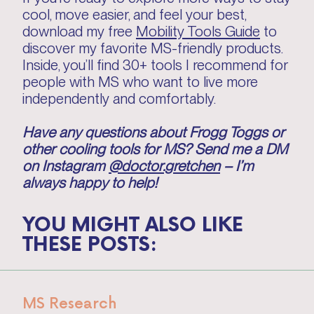
cool, move easier, and feel your best,
download my free
Mobility Tools Guide
to
discover my favorite MS-friendly products.
Inside, you’ll find 30+ tools I recommend for
people with MS who want to live more
independently and comfortably.
Have any questions about Frogg Toggs or
other cooling tools for MS? Send me a DM
on Instagram
@doctor.gretchen
– I’m
always happy to help!
YOU MIGHT ALSO LIKE
THESE POSTS:
MS Research