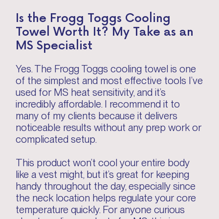
Is the Frogg Toggs Cooling
Towel Worth It? My Take as an
MS Specialist
Yes. The Frogg Toggs cooling towel is one
of the simplest and most effective tools I’ve
used for MS heat sensitivity, and it’s
incredibly affordable. I recommend it to
many of my clients because it delivers
noticeable results without any prep work or
complicated setup.
This product won’t cool your entire body
like a vest might, but it’s great for keeping
handy throughout the day, especially since
the neck location helps regulate your core
temperature quickly. For anyone curious