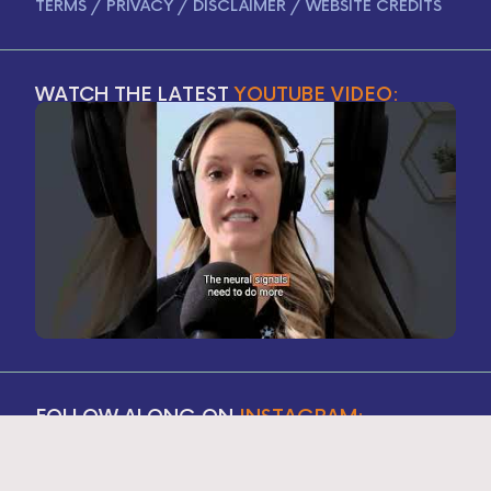
TERMS
/
PRIVACY
/
DISCLAIMER
/
WEBSITE CREDITS
WATCH THE LATEST
YOUTUBE VIDEO:
FOLLOW ALONG ON
INSTAGRAM: