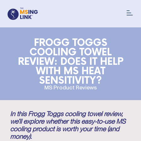
FROGG TOGGS
COOLING TOWEL
REVIEW: DOES IT HELP
WITH MS HEAT
SENSITIVITY?
MS Product Reviews
In this Frogg Toggs cooling towel review,
we’ll explore whether this easy-to-use MS
cooling product is worth your time (and
money).