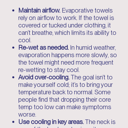
Maintain airflow.
Evaporative towels
rely on airflow to work. If the towel is
covered or tucked under clothing, it
can’t breathe, which limits its ability to
cool.
Re-wet as needed.
In humid weather,
evaporation happens more slowly, so
the towel might need more frequent
re-wetting to stay cool.
Avoid over-cooling.
The goal isn’t to
make yourself cold; it’s to bring your
temperature back to normal. Some
people find that dropping their core
temp too low can make symptoms
worse.
Use cooling in key areas.
The neck is