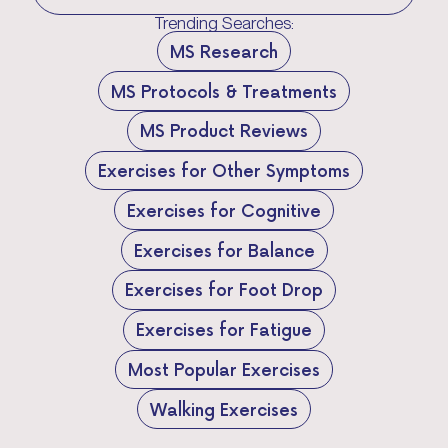
Trending Searches:
MS Research
MS Protocols & Treatments
MS Product Reviews
Exercises for Other Symptoms
Exercises for Cognitive
Exercises for Balance
Exercises for Foot Drop
Exercises for Fatigue
Most Popular Exercises
Walking Exercises