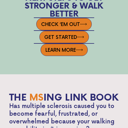
STRONGER & WALK
BETTER
CHECK ‘EM OUT
GET STARTED
LEARN MORE
THE
MS
ING LINK BOOK
Has multiple sclerosis caused you to
become fearful, frustrated, or
overwhelmed because your walking