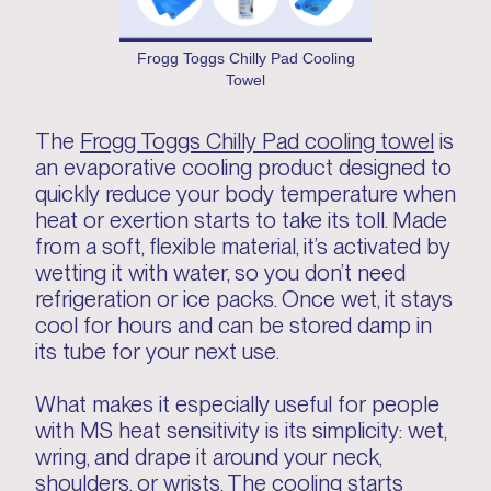
Frogg Toggs Chilly Pad Cooling
Towel
The
Frogg Toggs Chilly Pad cooling towel
is
an evaporative cooling product designed to
quickly reduce your body temperature when
heat or exertion starts to take its toll. Made
from a soft, flexible material, it’s activated by
wetting it with water, so you don’t need
refrigeration or ice packs. Once wet, it stays
cool for hours and can be stored damp in
its tube for your next use.
What makes it especially useful for people
with MS heat sensitivity is its simplicity: wet,
wring, and drape it around your neck,
shoulders, or wrists. The cooling starts