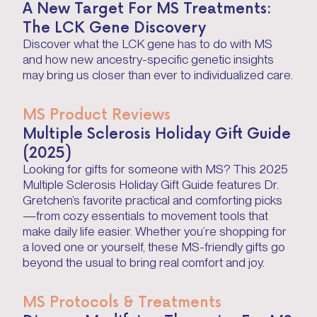
A New Target For MS Treatments:
The LCK Gene Discovery
Discover what the LCK gene has to do with MS
and how new ancestry-specific genetic insights
may bring us closer than ever to individualized care.
MS Product Reviews
Multiple Sclerosis Holiday Gift Guide
(2025)
Looking for gifts for someone with MS? This 2025
Multiple Sclerosis Holiday Gift Guide features Dr.
Gretchen’s favorite practical and comforting picks
—from cozy essentials to movement tools that
make daily life easier. Whether you’re shopping for
a loved one or yourself, these MS-friendly gifts go
beyond the usual to bring real comfort and joy.
MS Protocols & Treatments