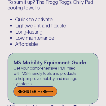
To sum it up? The Frogg Toggs Chilly Pad
cooling towel is:
Quick to activate
Lightweight and flexible
Long-lasting
Low maintenance
Affordable
MS Mobility Equipment Guide
Get your comprehensive PDF filled
with MS-friendly tools and products
to help improve mobility and manage
symptoms!
REGISTER HERE