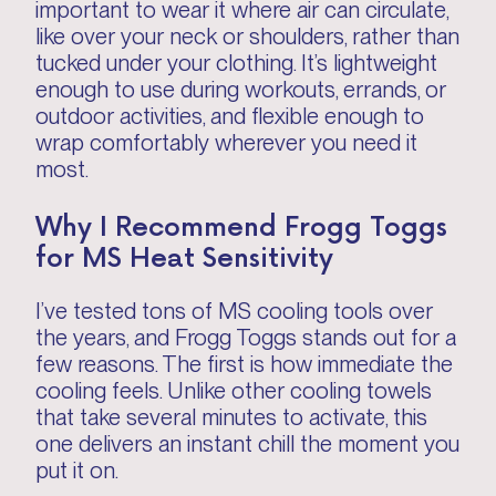
important to wear it where air can circulate,
like over your neck or shoulders, rather than
tucked under your clothing. It’s lightweight
enough to use during workouts, errands, or
outdoor activities, and flexible enough to
wrap comfortably wherever you need it
most.
Why I Recommend Frogg Toggs
for MS Heat Sensitivity
I’ve tested tons of MS cooling tools over
the years, and Frogg Toggs stands out for a
few reasons. The first is how immediate the
cooling feels. Unlike other cooling towels
that take several minutes to activate, this
one delivers an instant chill the moment you
put it on.