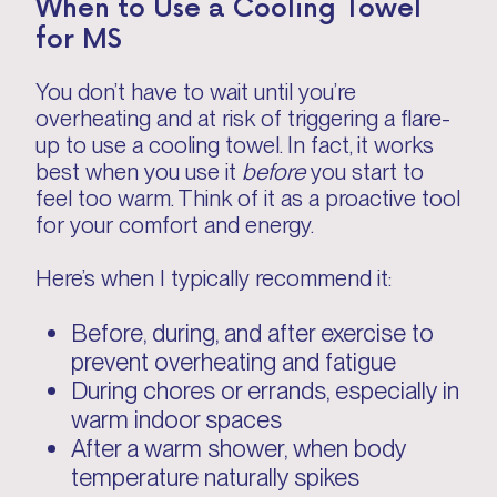
When to Use a Cooling Towel
for MS
You don’t have to wait until you’re
overheating and at risk of triggering a flare-
up to use a cooling towel. In fact, it works
best when you use it
before
you start to
feel too warm. Think of it as a proactive tool
for your comfort and energy.
Here’s when I typically recommend it:
Before, during, and after exercise to
prevent overheating and fatigue
During chores or errands, especially in
warm indoor spaces
After a warm shower, when body
temperature naturally spikes