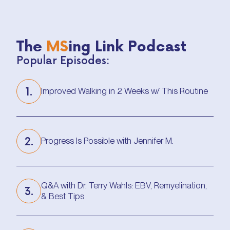
The
MS
ing Link Podcast
Popular Episodes:
1.
Improved Walking in 2 Weeks w/ This Routine
Improved Walking in 2 Weeks w/ This Routine
2.
Progress Is Possible with Jennifer M.
Progress Is Possible with Jennifer M.
Q&A with Dr. Terry Wahls: EBV, Remyelination,
3.
& Best Tips
Q&A with Dr. Terry Wahls: EBV, Remyelination,
& Best Tips