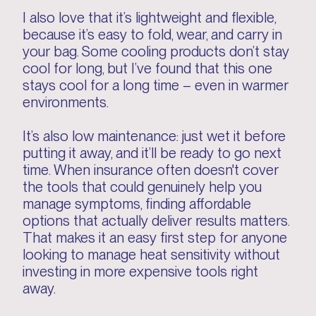
I also love that it’s lightweight and flexible,
because it’s easy to fold, wear, and carry in
your bag. Some cooling products don’t stay
cool for long, but I’ve found that this one
stays cool for a long time – even in warmer
environments.
It’s also low maintenance: just wet it before
putting it away, and it’ll be ready to go next
time. When insurance often doesn't cover
the tools that could genuinely help you
manage symptoms, finding affordable
options that actually deliver results matters.
That makes it an easy first step for anyone
looking to manage heat sensitivity without
investing in more expensive tools right
away.