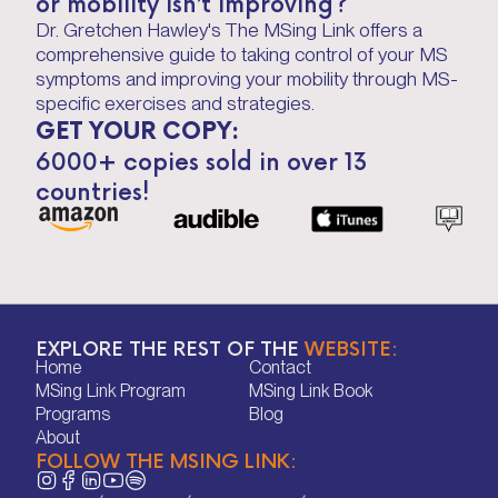
or mobility isn’t improving?
Dr. Gretchen Hawley's The MSing Link offers a
comprehensive guide to taking control of your MS
symptoms and improving your mobility through MS-
specific exercises and strategies.
GET YOUR COPY:
6000+ copies sold in over 13
countries!
EXPLORE THE REST OF THE
WEBSITE:
Home
Contact
Home
Contact
MSing Link Program
MSing Link Book
MSing Link Program
MSing Link Book
Programs
Blog
Programs
Blog
About
FOLLOW THE MSING LINK:
About