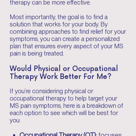
therapy can be more effective.
Most importantly, the goal is to find a
solution that works for your body. By
combining approaches to find relief for your
symptoms, you can create a personalized
plan that ensures every aspect of your MS
pain is being treated.
Would Physical or Occupational
Therapy Work Better For Me?
If you’re considering physical or
occupational therapy to help target your
MS pain symptoms, here is a breakdown of
each option to see which will be best for
you:
Occupational Therapy (OT):
focuses