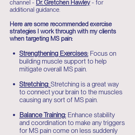
channel -
Dr. Gretchen Hawley
- for
additional guidance.
Here are some recommended exercise
strategies I work through with my clients
when targeting MS pain:
Strengthening Exercises:
Focus on
building muscle support to help
mitigate overall MS pain.
Stretching:
Stretching is a great way
to connect your brain to the muscles
causing any sort of MS pain.
Balance Training:
Enhance stability
and coordination to make any triggers
for MS pain come on less suddenly