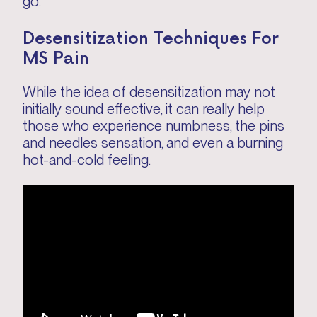
go.
Desensitization Techniques For
MS Pain
While the idea of desensitization may not
initially sound effective, it can really help
those who experience numbness, the pins
and needles sensation, and even a burning
hot-and-cold feeling.