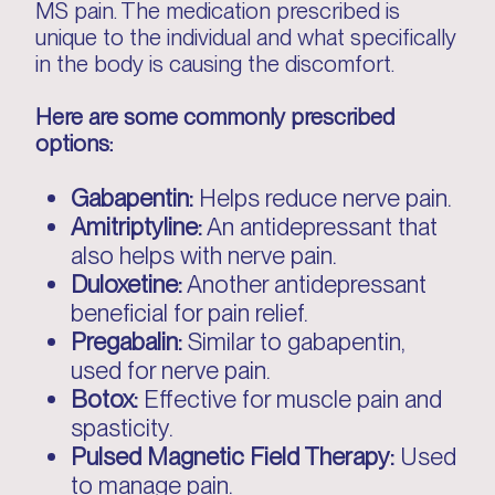
MS pain. The medication prescribed is
unique to the individual and what specifically
in the body is causing the discomfort.
Here are some commonly prescribed
options:
Gabapentin:
Helps reduce nerve pain.
Amitriptyline:
An antidepressant that
also helps with nerve pain.
Duloxetine:
Another antidepressant
beneficial for pain relief.
Pregabalin:
Similar to gabapentin,
used for nerve pain.
Botox:
Effective for muscle pain and
spasticity.
Pulsed Magnetic Field Therapy:
Used
to manage pain.