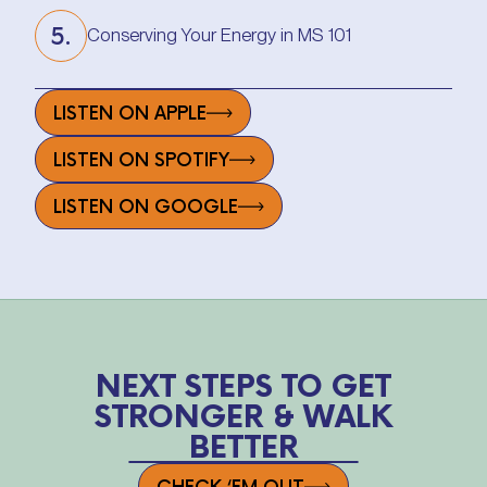
5.
Conserving Your Energy in MS 101
Conserving Your Energy in MS 101
LISTEN ON APPLE
LISTEN ON SPOTIFY
LISTEN ON GOOGLE
NEXT STEPS TO GET
STRONGER & WALK
BETTER
CHECK ‘EM OUT