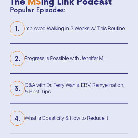
The
MS
ing Link Podcast
Popular Episodes:
1.
Improved Walking in 2 Weeks w/ This Routine
Improved Walking in 2 Weeks w/ This Routine
2.
Progress Is Possible with Jennifer M.
Progress Is Possible with Jennifer M.
Q&A with Dr. Terry Wahls: EBV, Remyelination,
3.
& Best Tips
Q&A with Dr. Terry Wahls: EBV, Remyelination,
& Best Tips
4.
What is Spasticity & How to Reduce It
What is Spasticity & How to Reduce It