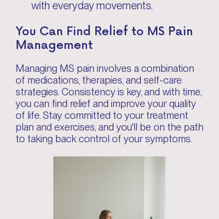
with everyday movements.
You Can Find Relief to MS Pain
Management
Managing MS pain involves a combination
of medications, therapies, and self-care
strategies. Consistency is key, and with time,
you can find relief and improve your quality
of life. Stay committed to your treatment
plan and exercises, and you'll be on the path
to taking back control of your symptoms.