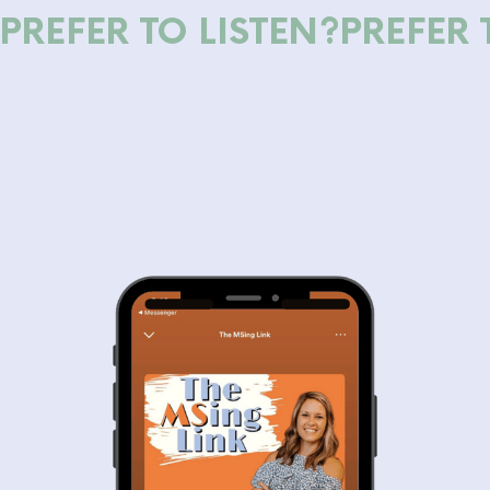
PREFER TO LISTEN?
PREFER 