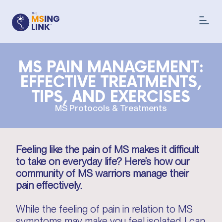
MS PAIN MANAGEMENT:
EFFECTIVE TREATMENTS,
TIPS, AND EXERCISES
MS Protocols & Treatments
Feeling like the pain of MS makes it difficult
to take on everyday life? Here’s how our
community of MS warriors manage their
pain effectively.
While the feeling of pain in relation to MS
symptoms may make you feel isolated, I can