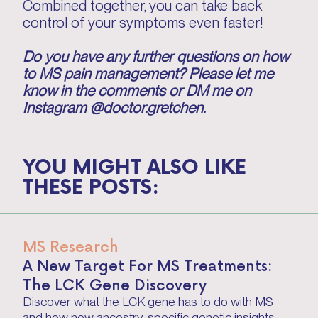
Combined together, you can take back
control of your symptoms even faster!
Do you have any further questions on how
to MS pain management? Please let me
know in the comments or DM me on
Instagram @doctor.gretchen.
YOU MIGHT ALSO LIKE
THESE POSTS:
MS Research
A New Target For MS Treatments:
The LCK Gene Discovery
Discover what the LCK gene has to do with MS
and how new ancestry-specific genetic insights