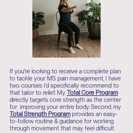
If you're looking to receive a complete plan
to tackle your MS pain management, I have
two courses I’d specifically recommend to
that tailor to relief. My
Total Core Program
directly targets core strength as the center
for improving your entire body. Second, my
Total Strength Program
provides an easy-
to-follow routine & guidance for working
through movement that may feel difficult.