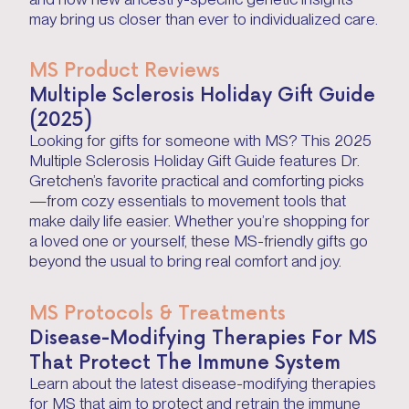
may bring us closer than ever to individualized care.
MS Product Reviews
Multiple Sclerosis Holiday Gift Guide
(2025)
Looking for gifts for someone with MS? This 2025
Multiple Sclerosis Holiday Gift Guide features Dr.
Gretchen’s favorite practical and comforting picks
—from cozy essentials to movement tools that
make daily life easier. Whether you’re shopping for
a loved one or yourself, these MS-friendly gifts go
beyond the usual to bring real comfort and joy.
MS Protocols & Treatments
Disease-Modifying Therapies For MS
That Protect The Immune System
Learn about the latest disease-modifying therapies
for MS that aim to protect and retrain the immune