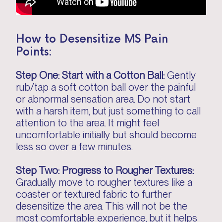
How to Desensitize MS Pain
Points:
Step One: Start with a Cotton Ball:
Gently
rub/tap a soft cotton ball over the painful
or abnormal sensation area. Do not start
with a harsh item, but just something to call
attention to the area. It might feel
uncomfortable initially but should become
less so over a few minutes.
Step Two: Progress to Rougher Textures:
Gradually move to rougher textures like a
coaster or textured fabric to further
desensitize the area. This will not be the
most comfortable experience, but it helps