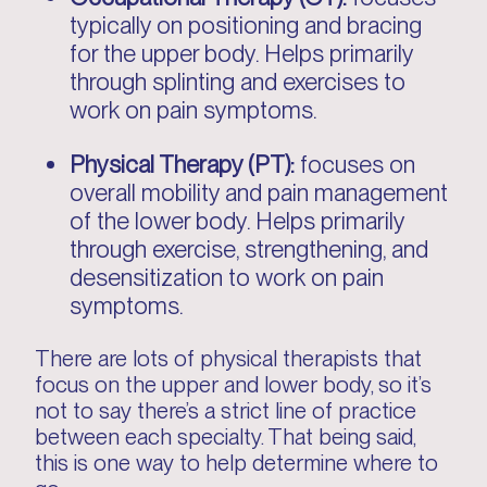
typically on positioning and bracing
for the upper body. Helps primarily
through splinting and exercises to
work on pain symptoms.
Physical Therapy (PT):
focuses on
overall mobility and pain management
of the lower body. Helps primarily
through exercise, strengthening, and
desensitization to work on pain
symptoms.
There are lots of physical therapists that
focus on the upper and lower body, so it’s
not to say there’s a strict line of practice
between each specialty. That being said,
this is one way to help determine where to