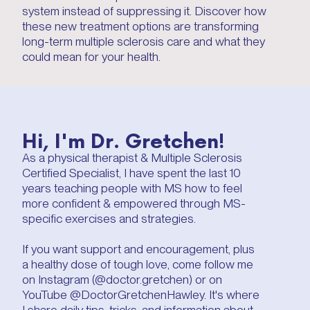
system instead of suppressing it. Discover how
these new treatment options are transforming
long-term multiple sclerosis care and what they
could mean for your health.
Hi, I'm Dr. Gretchen!
As a physical therapist & Multiple Sclerosis
Certified Specialist, I have spent the last 10
years teaching people with MS how to feel
more confident & empowered through MS-
specific exercises and strategies.
If you want support and encouragement, plus
a healthy dose of tough love, come follow me
on Instagram (@doctor.gretchen) or on
YouTube @DoctorGretchenHawley. It's where
I share daily tips, tricks, and information about