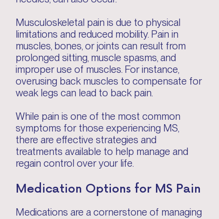
Musculoskeletal pain is due to physical
limitations and reduced mobility. Pain in
muscles, bones, or joints can result from
prolonged sitting, muscle spasms, and
improper use of muscles. For instance,
overusing back muscles to compensate for
weak legs can lead to back pain.
While pain is one of the most common
symptoms for those experiencing MS,
there are effective strategies and
treatments available to help manage and
regain control over your life.
Medication Options for MS Pain
Medications are a cornerstone of managing