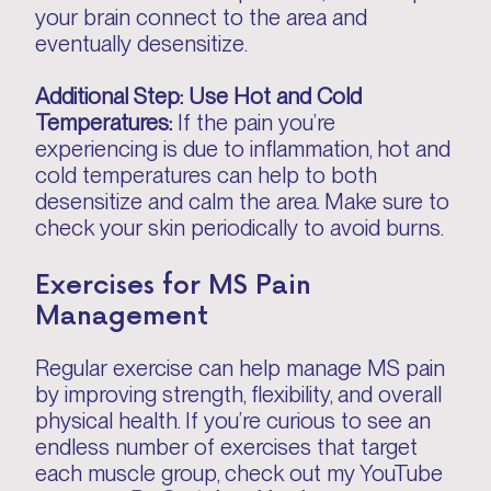
your brain connect to the area and
eventually desensitize.
Additional Step: Use Hot and Cold
Temperatures:
If the pain you’re
experiencing is due to inflammation, hot and
cold temperatures can help to both
desensitize and calm the area. Make sure to
check your skin periodically to avoid burns.
Exercises for MS Pain
Management
Regular exercise can help manage MS pain
by improving strength, flexibility, and overall
physical health. If you’re curious to see an
endless number of exercises that target
each muscle group, check out my YouTube