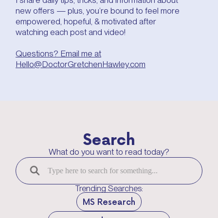
new offers — plus, you’re bound to feel more
empowered, hopeful, & motivated after
watching each post and video!
Questions? Email me at
Hello@DoctorGretchenHawley.com
Search
What do you want to read today?
Trending Searches:
MS Research