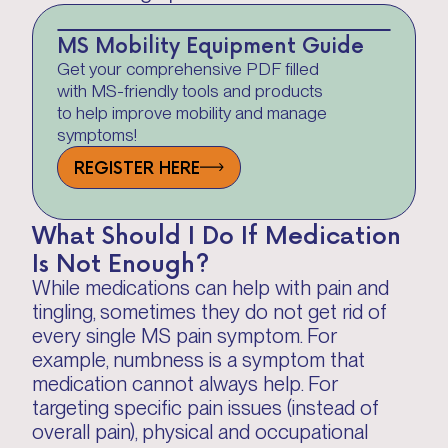
MS Mobility Equipment Guide
Get your comprehensive PDF filled
with MS-friendly tools and products
to help improve mobility and manage
symptoms!
REGISTER HERE
What Should I Do If Medication
Is Not Enough?
While medications can help with pain and
tingling, sometimes they do not get rid of
every single MS pain symptom. For
example, numbness is a symptom that
medication cannot always help. For
targeting specific pain issues (instead of
overall pain), physical and occupational