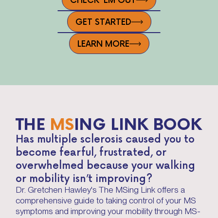
GET STARTED
LEARN MORE
THE
MS
ING LINK BOOK
Has multiple sclerosis caused you to
become fearful, frustrated, or
overwhelmed because your walking
or mobility isn’t improving?
Dr. Gretchen Hawley's The MSing Link offers a
comprehensive guide to taking control of your MS
symptoms and improving your mobility through MS-