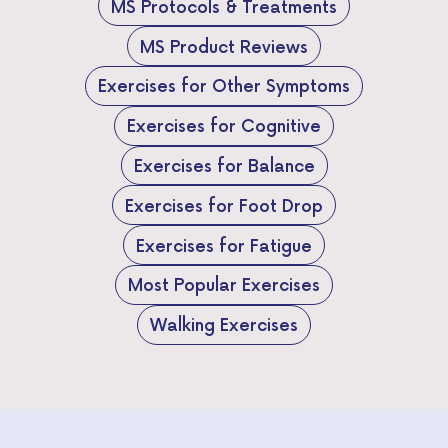
MS Protocols & Treatments
MS Product Reviews
Exercises for Other Symptoms
Exercises for Cognitive
Exercises for Balance
Exercises for Foot Drop
Exercises for Fatigue
Most Popular Exercises
Walking Exercises