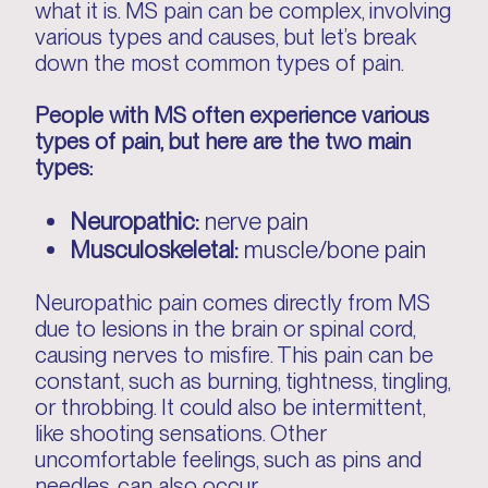
what it is. MS pain can be complex, involving
various types and causes, but let’s break
down the most common types of pain.
People with MS often experience various
types of pain, but here are the two main
types:
Neuropathic:
nerve pain
Musculoskeletal:
muscle/bone pain
Neuropathic pain comes directly from MS
due to lesions in the brain or spinal cord,
causing nerves to misfire. This pain can be
constant, such as burning, tightness, tingling,
or throbbing. It could also be intermittent,
like shooting sensations. Other
uncomfortable feelings, such as pins and
needles, can also occur.