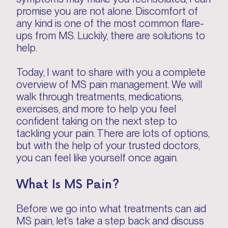
promise you are not alone. Discomfort of
any kind is one of the most common flare-
ups from MS. Luckily, there are solutions to
help.
Today, I want to share with you a complete
overview of MS pain management. We will
walk through treatments, medications,
exercises, and more to help you feel
confident taking on the next step to
tackling your pain. There are lots of options,
but with the help of your trusted doctors,
you can feel like yourself once again.
What Is MS Pain?
Before we go into what treatments can aid
MS pain, let’s take a step back and discuss