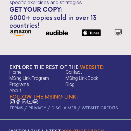
specific exercises and strategies.
GET YOUR COPY:
6000+ copies sold in over 13
countries!
EXPLORE THE REST OF THE
WEBSITE:
Home
Contact
Home
Contact
MSing Link Program
MSing Link Book
MSing Link Program
MSing Link Book
Programs
Blog
Programs
Blog
About
FOLLOW THE MSING LINK:
About
TERMS
/
PRIVACY
/
DISCLAIMER
/
WEBSITE CREDITS