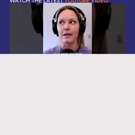
WATCH THE LATEST
YOUTUBE VIDEO:
FOLLOW ALONG ON
INSTAGRAM: