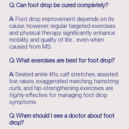
Q: Can foot drop be cured completely?
A:
Foot drop improvement depends on its
cause; however, regular targeted exercises
and physical therapy significantly enhance
mobility and quality of life… even when
caused from MS.
Q: What exercises are best for foot drop?
A:
Seated ankle lifts, calf stretches, assisted
toe raises, exaggerated marching, hamstring
curls, and hip-strengthening exercises are
highly
effective for managing foot drop
symptoms.
Q: When should I see a doctor about foot
drop?