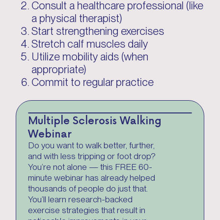
Consult a healthcare professional (like
a physical therapist)
Start strengthening exercises
Stretch calf muscles daily
Utilize mobility aids (when
appropriate)
Commit to regular practice
Multiple Sclerosis Walking
Webinar
Do you want to walk better, further,
and with less tripping or foot drop?
You’re not alone — this FREE 60-
minute webinar has already helped
thousands of people do just that.
You’ll learn research-backed
exercise strategies that result in