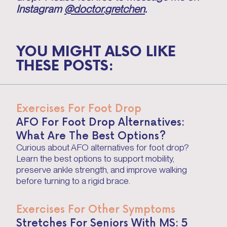
Instagram
@doctor.gretchen
.
YOU MIGHT ALSO LIKE
THESE POSTS:
Exercises For Foot Drop
AFO For Foot Drop Alternatives:
What Are The Best Options?
Curious about AFO alternatives for foot drop?
Learn the best options to support mobility,
preserve ankle strength, and improve walking
before turning to a rigid brace.
Exercises For Other Symptoms
Stretches For Seniors With MS: 5