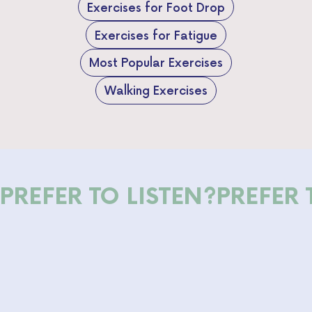
Exercises for Foot Drop
Exercises for Fatigue
Most Popular Exercises
Walking Exercises
PREFER TO LISTEN?
PREFER 