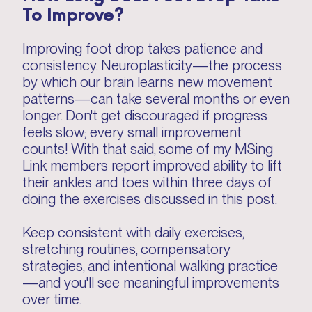
To Improve?
Improving foot drop takes patience and
consistency. Neuroplasticity—the process
by which our brain learns new movement
patterns—can take several months or even
longer. Don't get discouraged if progress
feels slow; every small improvement
counts! With that said, some of my MSing
Link members report improved ability to lift
their ankles and toes within three days of
doing the exercises discussed in this post.
Keep consistent with daily exercises,
stretching routines, compensatory
strategies, and intentional walking practice
—and you'll see meaningful improvements
over time.