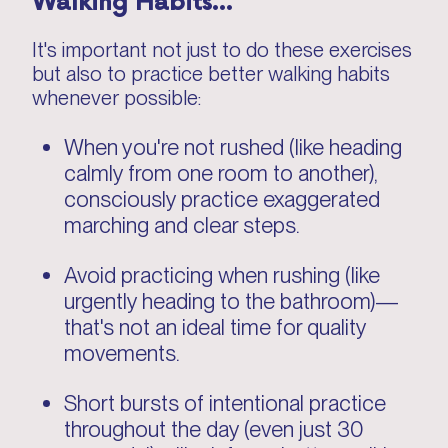
It's important not just to do these exercises
but also to practice better walking habits
whenever possible:
When you're not rushed (like heading
calmly from one room to another),
consciously practice exaggerated
marching and clear steps.
Avoid practicing when rushing (like
urgently heading to the bathroom)—
that's not an ideal time for quality
movements.
Short bursts of intentional practice
throughout the day (even just 30