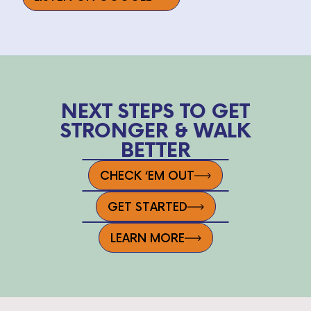
NEXT STEPS TO GET
STRONGER & WALK
BETTER
CHECK ‘EM OUT
GET STARTED
LEARN MORE