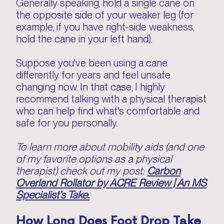
Generally speaking, hold a single cane on
the opposite side of your weaker leg (for
example, if you have right-side weakness,
hold the cane in your left hand).
Suppose you've been using a cane
differently for years and feel unsafe
changing now. In that case, I highly
recommend talking with a physical therapist
who can help find what's comfortable and
safe for you personally.
To learn more about mobility aids (and one
of my favorite options as a physical
therapist) check out my post:
Carbon
Overland Rollator by ACRE Review | An MS
Specialist’s Take.
How Long Does Foot Drop Take