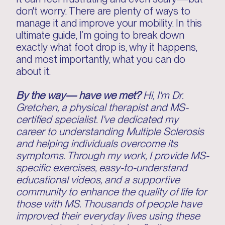
don't worry. There are plenty of ways to
manage it and improve your mobility. In this
ultimate guide, I’m going to break down
exactly what foot drop is, why it happens,
and most importantly, what you can do
about it.
By the way— have we met?
Hi, I'm Dr.
Gretchen, a physical therapist and MS-
certified specialist. I've dedicated my
career to understanding Multiple Sclerosis
and helping individuals overcome its
symptoms. Through my work, I provide MS-
specific exercises, easy-to-understand
educational videos, and a supportive
community to enhance the quality of life for
those with MS. Thousands of people have
improved their everyday lives using these