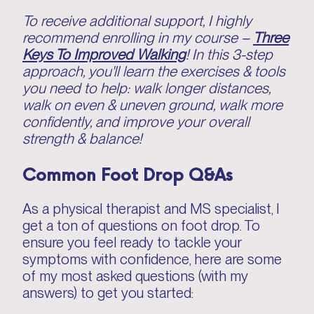
To receive additional support, I highly
recommend enrolling in my course –
Three
Keys To Improved Walking
! In this 3-step
approach, you'll learn the exercises & tools
you need to help: walk longer distances,
walk on even & uneven ground, walk more
confidently, and improve your overall
strength & balance!
Common Foot Drop Q&As
As a physical therapist and MS specialist, I
get a ton of questions on foot drop. To
ensure you feel ready to tackle your
symptoms with confidence, here are some
of my most asked questions (with my
answers) to get you started: