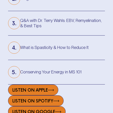
Progress Is Possible with Jennifer M.
Q&A with Dr. Terry Wahls: EBV, Remyelination,
3.
& Best Tips
Q&A with Dr. Terry Wahls: EBV, Remyelination,
& Best Tips
4.
What is Spasticity & How to Reduce It
What is Spasticity & How to Reduce It
5.
Conserving Your Energy in MS 101
Conserving Your Energy in MS 101
LISTEN ON APPLE
LISTEN ON SPOTIFY
LISTEN ON GOOGLE