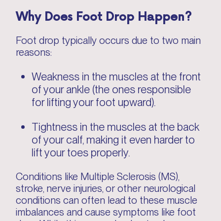
Why Does Foot Drop Happen?
Foot drop typically occurs due to two main
reasons:
Weakness in the muscles at the front
of your ankle (the ones responsible
for lifting your foot upward).
Tightness in the muscles at the back
of your calf, making it even harder to
lift your toes properly.
Conditions like Multiple Sclerosis (MS),
stroke, nerve injuries, or other neurological
conditions can often lead to these muscle
imbalances and cause symptoms like foot