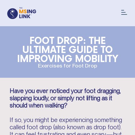
FOOT DROP: THE
ULTIMATE GUIDE TO
IMPROVING MOBILITY
Exercises for Foot Drop
Have you ever noticed your foot dragging,
slapping loudly, or simply not lifting as it
should when walking?
If so, you might be experiencing something
called foot drop (also known as drop foot).
It can feel frustrating and even scary—but