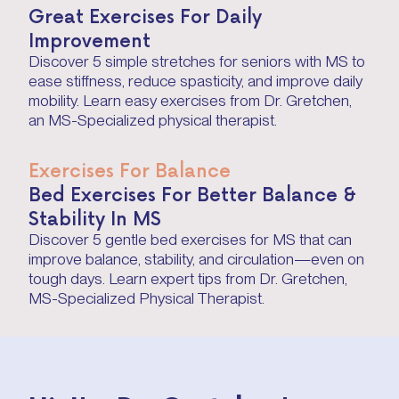
Great Exercises For Daily
Improvement
Discover 5 simple stretches for seniors with MS to
ease stiffness, reduce spasticity, and improve daily
mobility. Learn easy exercises from Dr. Gretchen,
an MS-Specialized physical therapist.
Exercises For Balance
Bed Exercises For Better Balance &
Stability In MS
Discover 5 gentle bed exercises for MS that can
improve balance, stability, and circulation—even on
tough days. Learn expert tips from Dr. Gretchen,
MS-Specialized Physical Therapist.