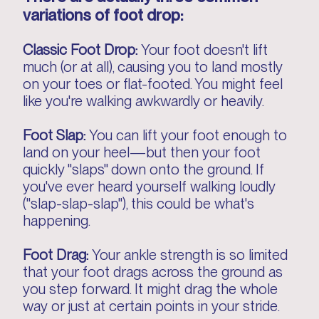
variations of foot drop:
Classic Foot Drop:
Your foot doesn't lift
much (or at all), causing you to land mostly
on your toes or flat-footed. You might feel
like you're walking awkwardly or heavily.
Foot Slap:
You can lift your foot enough to
land on your heel—but then your foot
quickly "slaps" down onto the ground. If
you've ever heard yourself walking loudly
("slap-slap-slap"), this could be what's
happening.
Foot Drag:
Your ankle strength is so limited
that your foot drags across the ground as
you step forward. It might drag the whole
way or just at certain points in your stride.