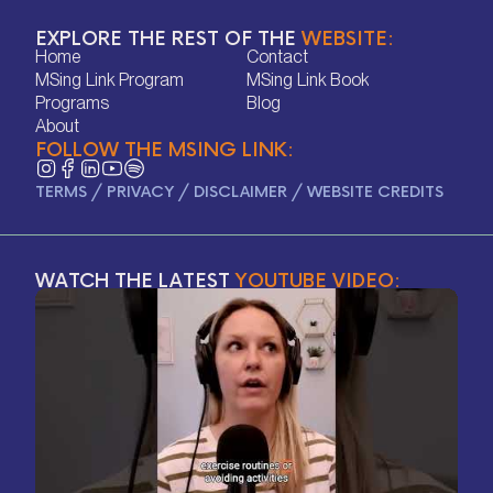
EXPLORE THE REST OF THE
WEBSITE:
Home
Contact
Home
Contact
MSing Link Program
MSing Link Book
MSing Link Program
MSing Link Book
Programs
Blog
Programs
Blog
About
FOLLOW THE MSING LINK:
About
TERMS
/
PRIVACY
/
DISCLAIMER
/
WEBSITE CREDITS
WATCH THE LATEST
YOUTUBE VIDEO: