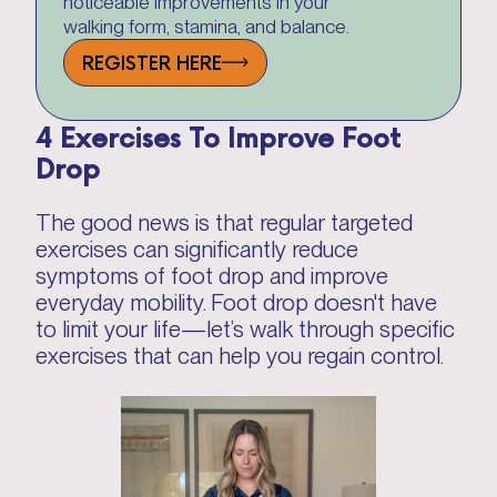
noticeable improvements in your
walking form, stamina, and balance.
REGISTER HERE
4 Exercises To Improve Foot
Drop
The good news is that regular targeted
exercises can significantly reduce
symptoms of foot drop and improve
everyday mobility. Foot drop doesn't have
to limit your life—let’s walk through specific
exercises that can help you regain control.