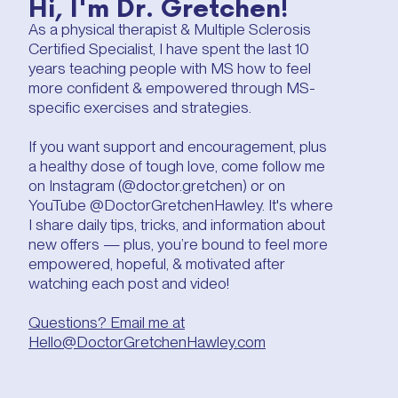
Hi, I'm Dr. Gretchen!
As a physical therapist & Multiple Sclerosis
Certified Specialist, I have spent the last 10
years teaching people with MS how to feel
more confident & empowered through MS-
specific exercises and strategies.
If you want support and encouragement, plus
a healthy dose of tough love, come follow me
on Instagram (@doctor.gretchen) or on
YouTube @DoctorGretchenHawley. It's where
I share daily tips, tricks, and information about
new offers — plus, you’re bound to feel more
empowered, hopeful, & motivated after
watching each post and video!
Questions? Email me at
Hello@DoctorGretchenHawley.com