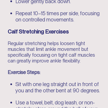
Lower gently back down.
Repeat 10–15 times per side, focusing
on controlled movements.
Calf Stretching Exercises
Regular stretching helps loosen tight
muscles that limit ankle movement but
specifically focusing on tight calf muscles
can greatly improve ankle flexibility.
Exercise Steps:
Sit with one leg straight out in front of
you and the other bent at 90 degrees.
Use a towel, belt, dog leash, or non-