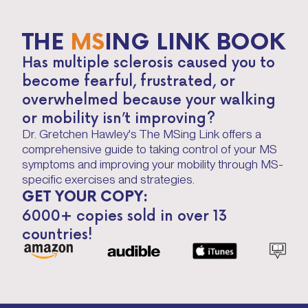
THE
MS
ING LINK BOOK
Has multiple sclerosis caused you to
become fearful, frustrated, or
overwhelmed because your walking
or mobility isn’t improving?
Dr. Gretchen Hawley's The MSing Link offers a
comprehensive guide to taking control of your MS
symptoms and improving your mobility through MS-
specific exercises and strategies.
GET YOUR COPY:
6000+ copies sold in over 13
countries!