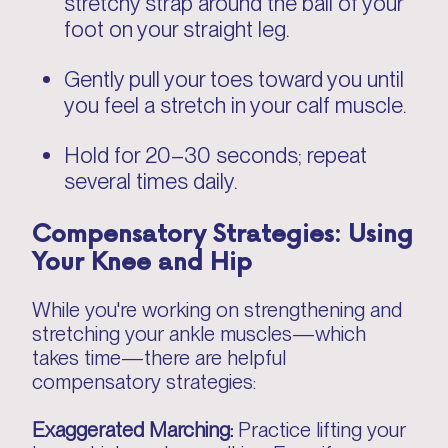
stretchy strap around the ball of your
foot on your straight leg.
Gently pull your toes toward you until
you feel a stretch in your calf muscle.
Hold for 20–30 seconds; repeat
several times daily.
Compensatory Strategies: Using
Your Knee and Hip
While you're working on strengthening and
stretching your ankle muscles—which
takes time—there are helpful
compensatory strategies:
Exaggerated Marching:
Practice lifting your