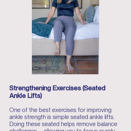
Strengthening Exercises (Seated
Ankle Lifts)
One of the best exercises for improving
ankle strength is simple seated ankle lifts.
Doing these seated helps remove balance
challenges—allowing you to focus purely