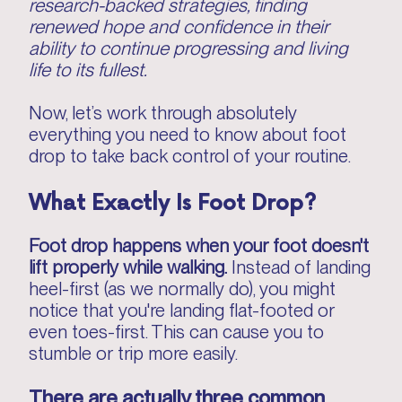
research-backed strategies, finding
renewed hope and confidence in their
ability to continue progressing and living
life to its fullest.
Now, let’s work through absolutely
everything you need to know about foot
drop to take back control of your routine.
What Exactly Is Foot Drop?
Foot drop happens when your foot doesn't
lift properly while walking.
Instead of landing
heel-first (as we normally do), you might
notice that you're landing flat-footed or
even toes-first. This can cause you to
stumble or trip more easily.
There are actually three common