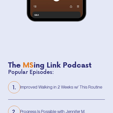
The
MS
ing Link Podcast
Popular Episodes:
1.
Improved Walking in 2 Weeks w/ This Routine
Improved Walking in 2 Weeks w/ This Routine
2.
Progress Is Possible with Jennifer M.