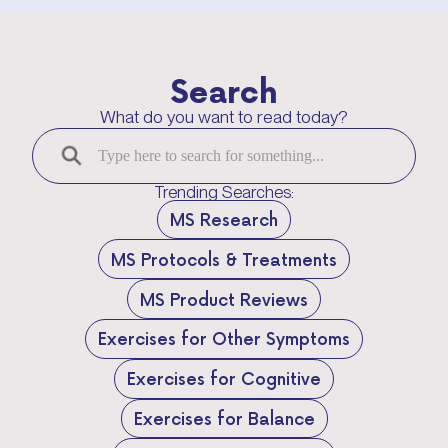
Search
What do you want to read today?
Trending Searches:
MS Research
MS Protocols & Treatments
MS Product Reviews
Exercises for Other Symptoms
Exercises for Cognitive
Exercises for Balance