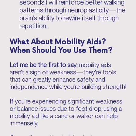
seconds!) will reinforce better walking
patterns through neuroplasticity—the
brain's ability to rewire itself through
repetition.
What About Mobility Aids?
When Should You Use Them?
Let me be the first to say:
mobility aids
aren't a sign of weakness—they're tools
that can greatly enhance safety and
independence while you're building strength!
If you're experiencing significant weakness
or balance issues due to foot drop, using a
mobility aid like a cane or walker can help
immensely.