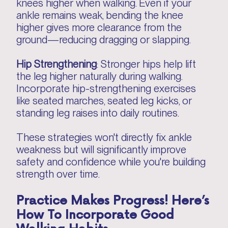
knees higher when walking. Even if your
ankle remains weak, bending the knee
higher gives more clearance from the
ground—reducing dragging or slapping.
Hip Strengthening
: Stronger hips help lift
the leg higher naturally during walking.
Incorporate hip-strengthening exercises
like seated marches, seated leg kicks, or
standing leg raises into daily routines.
These strategies won't directly fix ankle
weakness but will significantly improve
safety and confidence while you're building
strength over time.
Practice Makes Progress! Here’s
How To Incorporate Good
Walking Habits…