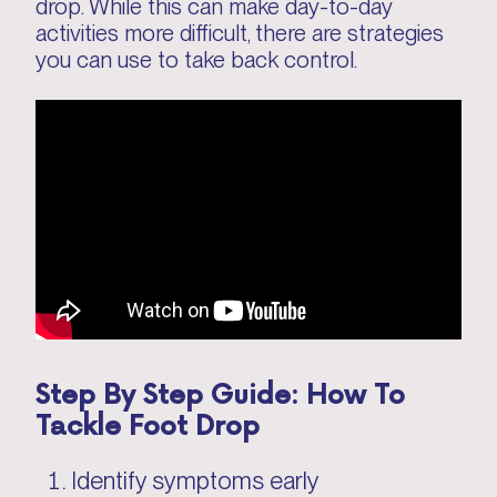
drop. While this can make day-to-day
activities more difficult, there are strategies
you can use to take back control.
Step By Step Guide: How To
Tackle Foot Drop
Identify symptoms early