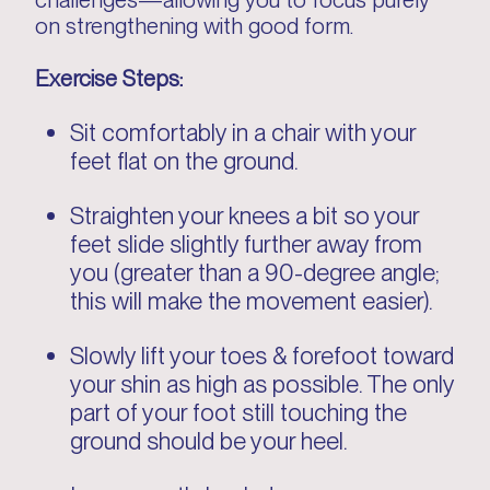
on strengthening with good form.
Exercise Steps:
Sit comfortably in a chair with your
feet flat on the ground.
Straighten your knees a bit so your
feet slide slightly further away from
you (greater than a 90-degree angle;
this will make the movement easier).
Slowly lift your toes & forefoot toward
your shin as high as possible. The only
part of your foot still touching the
ground should be your heel.