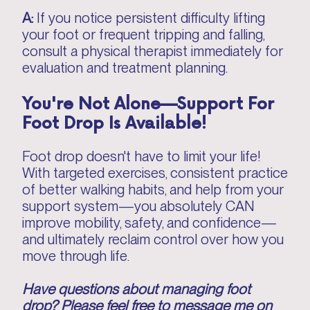
A:
If you notice persistent difficulty lifting
your foot or frequent tripping and falling,
consult a physical therapist immediately for
evaluation and treatment planning.
You're Not Alone—Support For
Foot Drop Is Available!
Foot drop doesn't have to limit your life!
With targeted exercises, consistent practice
of better walking habits, and help from your
support system—you absolutely CAN
improve mobility, safety, and confidence—
and ultimately reclaim control over how you
move through life.
Have questions about managing foot
drop? Please feel free to message me on