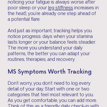
noticing your fatigue is always worse after
poor sleep or your
leg stiffness
increases in
the heat), you’re already one step ahead of
a potential flare.
And just as important, tracking helps you
notice progress: days when your stamina
lasts longer or your balance feels steadier.
The more you understand your daily
patterns, the better you can adapt your
routines, therapies, and recovery.
MS Symptoms Worth Tracking
Don’t worry, you don’t need to log every
detail of your day. Start with one or two
categories that feel most relevant to you.
As you get comfortable, you can add more.
Think of this as a friendly daily check-in with