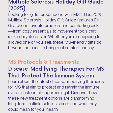
Multiple Sclerosis Holiday Gift Guide
(2025)
Looking for gifts for someone with MS? This 2025
Multiple Sclerosis Holiday Gift Guide features Dr.
Gretchen’s favorite practical and comforting picks
—from cozy essentials to movement tools that
make daily life easier. Whether you’re shopping for
a loved one or yourself, these MS-friendly gifts go
beyond the usual to bring real comfort and joy.
MS Protocols & Treatments
Disease-Modifying Therapies For MS
That Protect The Immune System
Learn about the latest disease-modifying therapies
for MS that aim to protect and retrain the immune
system instead of suppressing it. Discover how
these new treatment options are transforming
long-term multiple sclerosis care and what they
could mean for your health.