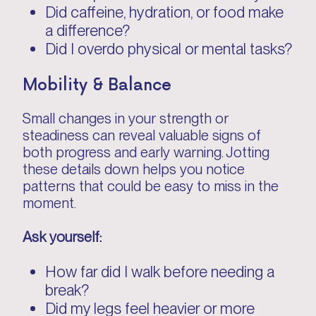
Did caffeine, hydration, or food make
a difference?
Did I overdo physical or mental tasks?
Mobility & Balance
Small changes in your strength or
steadiness can reveal valuable signs of
both progress and early warning. Jotting
these details down helps you notice
patterns that could be easy to miss in the
moment.
Ask yourself:
How far did I walk before needing a
break?
Did my legs feel heavier or more