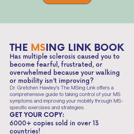
THE
MS
ING LINK BOOK
Has multiple sclerosis caused you to
become fearful, frustrated, or
overwhelmed because your walking
or mobility isn’t improving?
Dr. Gretchen Hawley's The MSing Link offers a
comprehensive guide to taking control of your MS
symptoms and improving your mobility through MS-
specific exercises and strategies.
GET YOUR COPY:
6000+ copies sold in over 13
countries!