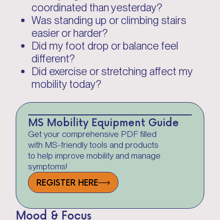
coordinated than yesterday?
Was standing up or climbing stairs
easier or harder?
Did my foot drop or balance feel
different?
Did exercise or stretching affect my
mobility today?
MS Mobility Equipment Guide
Get your comprehensive PDF filled
with MS-friendly tools and products
to help improve mobility and manage
symptoms!
REGISTER HERE
Mood & Focus