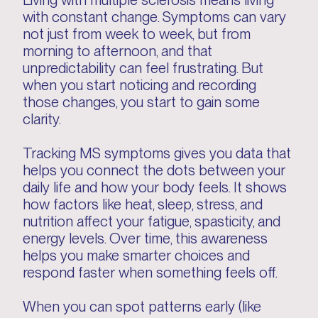
Living with multiple sclerosis means living
with constant change. Symptoms can vary
not just from week to week, but from
morning to afternoon, and that
unpredictability can feel frustrating. But
when you start noticing and recording
those changes, you start to gain some
clarity.
Tracking MS symptoms gives you data that
helps you connect the dots between your
daily life and how your body feels. It shows
how factors like heat, sleep, stress, and
nutrition affect your fatigue, spasticity, and
energy levels. Over time, this awareness
helps you make smarter choices and
respond faster when something feels off.
When you can spot patterns early (like