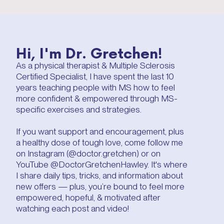
Hi, I'm Dr. Gretchen!
As a physical therapist & Multiple Sclerosis
Certified Specialist, I have spent the last 10
years teaching people with MS how to feel
more confident & empowered through MS-
specific exercises and strategies.
If you want support and encouragement, plus
a healthy dose of tough love, come follow me
on Instagram (@doctor.gretchen) or on
YouTube @DoctorGretchenHawley. It's where
I share daily tips, tricks, and information about
new offers — plus, you’re bound to feel more
empowered, hopeful, & motivated after
watching each post and video!