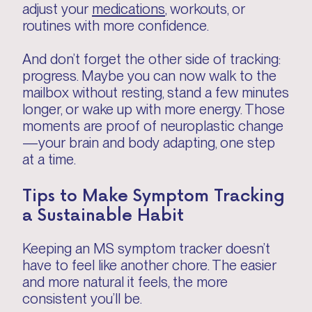
adjust your
medications
, workouts, or
routines with more confidence.
And don’t forget the other side of tracking:
progress. Maybe you can now walk to the
mailbox without resting, stand a few minutes
longer, or wake up with more energy. Those
moments are proof of neuroplastic change
—your brain and body adapting, one step
at a time.
Tips to Make Symptom Tracking
a Sustainable Habit
Keeping an MS symptom tracker doesn’t
have to feel like another chore. The easier
and more natural it feels, the more
consistent you’ll be.