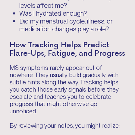
levels affect me?
Was I hydrated enough?
Did my menstrual cycle, illness, or
medication changes play a role?
How Tracking Helps Predict
Flare-Ups, Fatigue, and Progress
MS symptoms rarely appear out of
nowhere. They usually build gradually, with
subtle hints along the way. Tracking helps
you catch those early signals before they
escalate and teaches you to celebrate
progress that might otherwise go
unnoticed.
By reviewing your notes, you might realize: