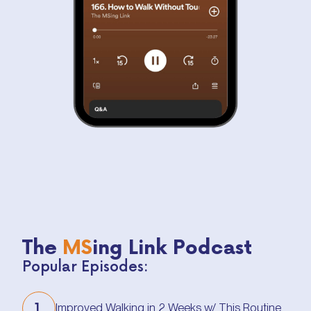
The
MS
ing Link Podcast
Popular Episodes:
1.
Improved Walking in 2 Weeks w/ This Routine