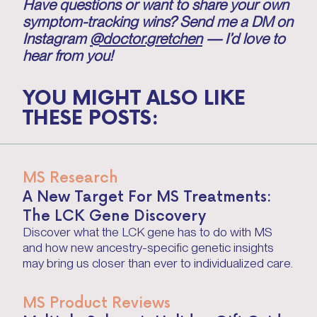
Have questions or want to share your own
symptom-tracking wins? Send me a DM on
Instagram
@doctor.gretchen
— I’d love to
hear from you!
YOU MIGHT ALSO LIKE
THESE POSTS:
MS Research
A New Target For MS Treatments:
The LCK Gene Discovery
Discover what the LCK gene has to do with MS
and how new ancestry-specific genetic insights
may bring us closer than ever to individualized care.
MS Product Reviews