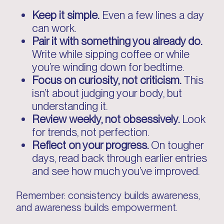
Keep it simple.
Even a few lines a day
can work.
Pair it with something you already do.
Write while sipping coffee or while
you’re winding down for bedtime.
Focus on curiosity, not criticism.
This
isn’t about judging your body, but
understanding it.
Review weekly, not obsessively.
Look
for trends, not perfection.
Reflect on your progress.
On tougher
days, read back through earlier entries
and see how much you’ve improved.
Remember: consistency builds awareness,
and awareness builds empowerment.