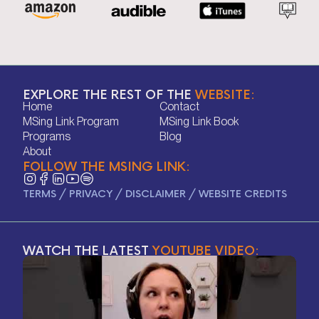
EXPLORE THE REST OF THE
WEBSITE:
Home
Contact
Home
Contact
MSing Link Program
MSing Link Book
MSing Link Program
MSing Link Book
Programs
Blog
Programs
Blog
About
FOLLOW THE MSING LINK:
About
TERMS
/
PRIVACY
/
DISCLAIMER
/
WEBSITE CREDITS
WATCH THE LATEST
YOUTUBE VIDEO: