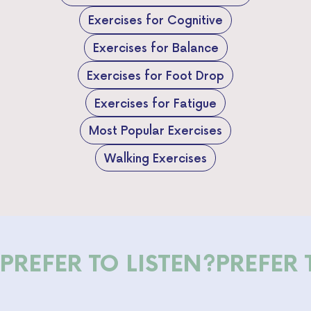
Exercises for Cognitive
Exercises for Balance
Exercises for Foot Drop
Exercises for Fatigue
Most Popular Exercises
Walking Exercises
PREFER TO LISTEN?
PREFER 