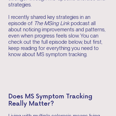
strategies.
I recently shared key strategies in an
episode of
The MSing Link
podcast all
about noticing improvements and patterns,
even when progress feels slow. You can
check out the full episode below, but first,
keep reading for everything you need to
know about MS symptom tracking.
Does MS Symptom Tracking
Really Matter?