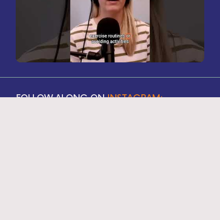
FOLLOW ALONG ON
INSTAGRAM: