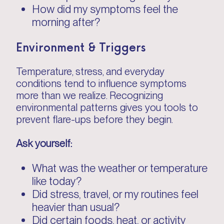
How did my symptoms feel the
morning after?
Environment & Triggers
Temperature, stress, and everyday
conditions tend to influence symptoms
more than we realize. Recognizing
environmental patterns gives you tools to
prevent flare-ups before they begin.
Ask yourself:
What was the weather or temperature
like today?
Did stress, travel, or my routines feel
heavier than usual?
Did certain foods, heat, or activity