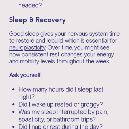
headed?
Sleep & Recovery
Good sleep gives your nervous system time
to restore and rebuild, which is essential for
neuroplasticity
. Over time, you might see
how consistent rest changes your energy
and mobility levels throughout the week.
Ask yourself:
How many hours did I sleep last
night?
Did I wake up rested or groggy?
Was my sleep interrupted by pain,
spasticity, or bathroom trips?
Did I nap or rest during the day?