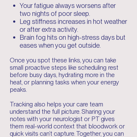
Your fatigue always worsens after
two nights of poor sleep.
Leg stiffness increases in hot weather
or after extra activity.
Brain fog hits on high-stress days but
eases when you get outside.
Once you spot these links, you can take
small proactive steps like scheduling rest
before busy days, hydrating more in the
heat, or planning tasks when your energy
peaks.
Tracking also helps your care team
understand the full picture. Sharing your
notes with your neurologist or PT gives
them real-world context that bloodwork or
quick visits can’t capture. Together, you can