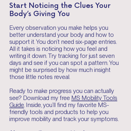
Start Noticing the Clues Your
Body’s Giving You
Every observation you make helps you
better understand your body and how to
support it. You don’t need six-page entries.
All it takes is noticing how you feel and
writing it down. Try tracking for just seven
days and see if you can spot a pattern. You
might be surprised by how much insight
those little notes reveal.
Ready to make progress you can actually
see? Download my free
MS Mobility Tools
Guide
. Inside, you’ll find my favorite MS-
friendly tools and products to help you
improve mobility and track your symptoms.