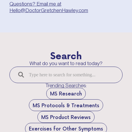
Questions? Email me at
Hello@DoctorGretchenHawley.com
Search
What do you want to read today?
Trending Searches:
MS Research
MS Protocols & Treatments
MS Product Reviews
Exercises for Other Symptoms