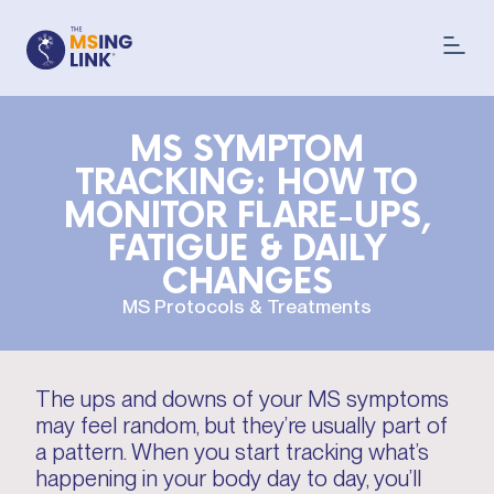
MS SYMPTOM
TRACKING: HOW TO
MONITOR FLARE-UPS,
FATIGUE & DAILY
CHANGES
MS Protocols & Treatments
The ups and downs of your MS symptoms
may feel random, but they’re usually part of
a pattern. When you start tracking what’s
happening in your body day to day, you’ll