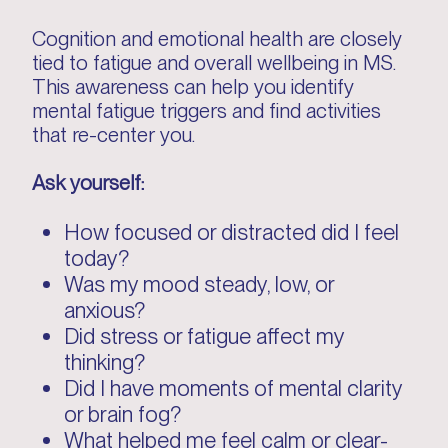
Cognition and emotional health are closely
tied to fatigue and overall wellbeing in MS.
This awareness can help you identify
mental fatigue triggers and find activities
that re-center you.
Ask yourself:
How focused or distracted did I feel
today?
Was my mood steady, low, or
anxious?
Did stress or fatigue affect my
thinking?
Did I have moments of mental clarity
or brain fog?
What helped me feel calm or clear-