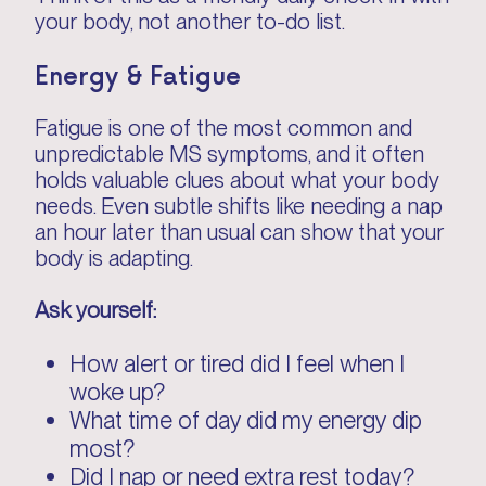
your body, not another to-do list.
Energy & Fatigue
Fatigue is one of the most common and
unpredictable MS symptoms, and it often
holds valuable clues about what your body
needs. Even subtle shifts like needing a nap
an hour later than usual can show that your
body is adapting.
Ask yourself:
How alert or tired did I feel when I
woke up?
What time of day did my energy dip
most?
Did I nap or need extra rest today?