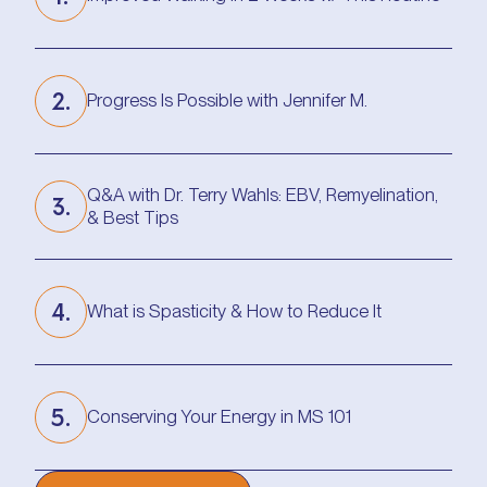
Improved Walking in 2 Weeks w/ This Routine
2.
Progress Is Possible with Jennifer M.
Progress Is Possible with Jennifer M.
Q&A with Dr. Terry Wahls: EBV, Remyelination,
3.
& Best Tips
Q&A with Dr. Terry Wahls: EBV, Remyelination,
& Best Tips
4.
What is Spasticity & How to Reduce It
What is Spasticity & How to Reduce It
5.
Conserving Your Energy in MS 101
Conserving Your Energy in MS 101