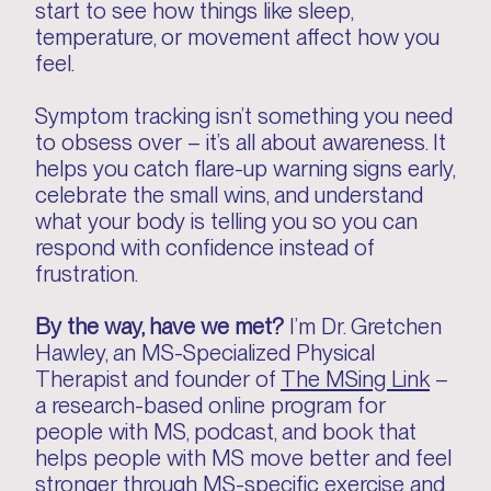
start to see how things like sleep,
temperature, or movement affect how you
feel.
Symptom tracking isn’t something you need
to obsess over – it’s all about awareness. It
helps you catch flare-up warning signs early,
celebrate the small wins, and understand
what your body is telling you so you can
respond with confidence instead of
frustration.
By the way, have we met?
I’m Dr. Gretchen
Hawley, an MS-Specialized Physical
Therapist and founder of
The MSing Link
–
a research-based online program for
people with MS, podcast, and book that
helps people with MS move better and feel
stronger through MS-specific exercise and