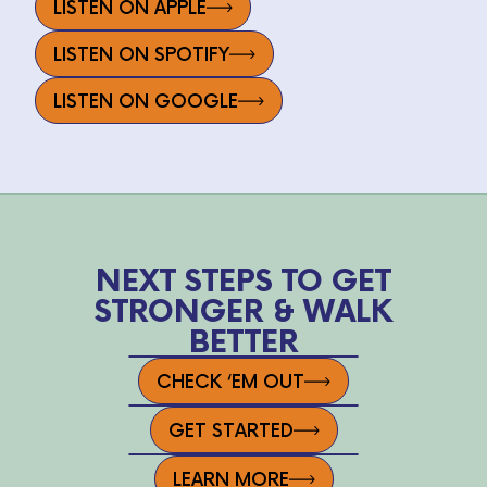
LISTEN ON APPLE
LISTEN ON SPOTIFY
LISTEN ON GOOGLE
NEXT STEPS TO GET
STRONGER & WALK
BETTER
CHECK ‘EM OUT
GET STARTED
LEARN MORE