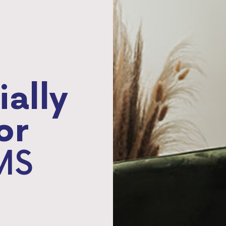
ially
or
MS