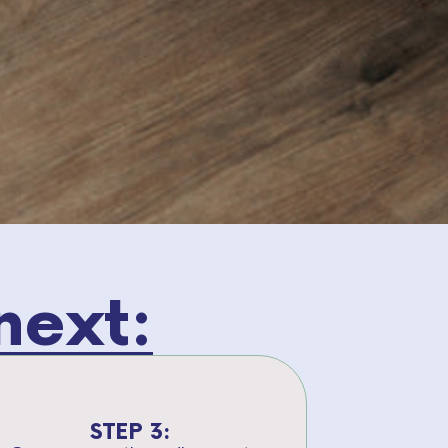
next:
STEP 3: