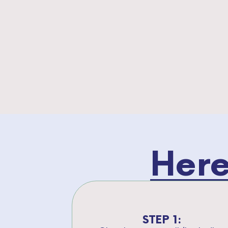
Here
STEP 1: