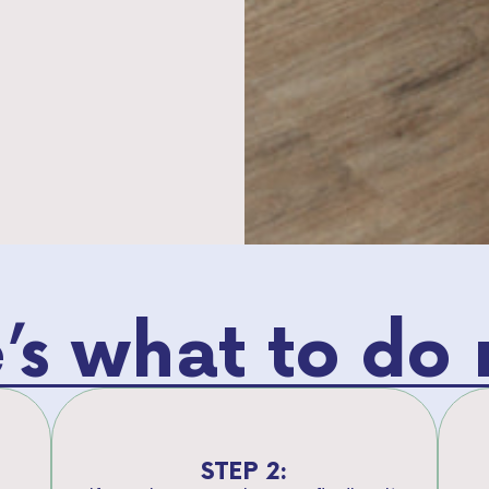
’s what to do 
STEP 2: