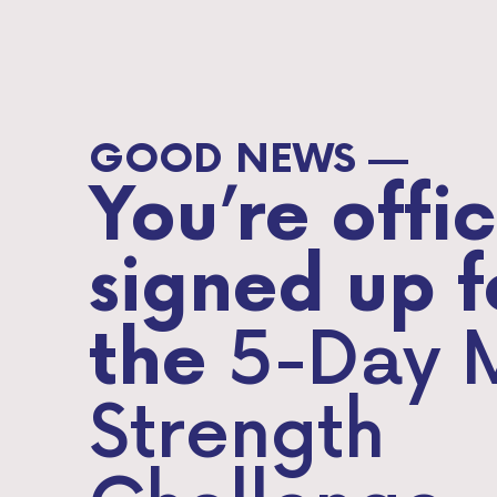
GOOD NEWS —
You’re offic
signed up f
5-Day 
the
Strength