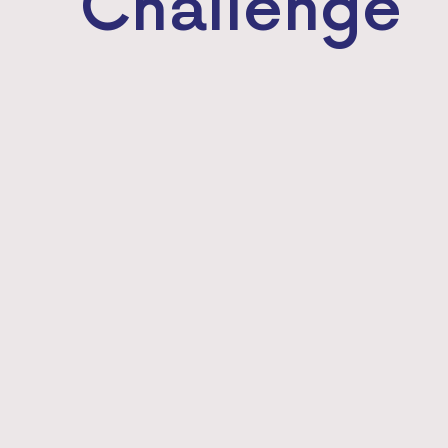
Challenge